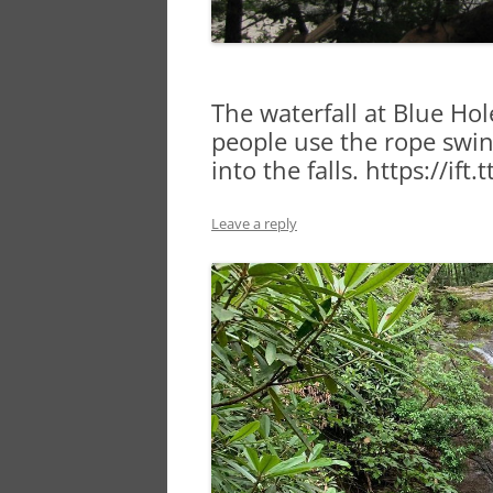
The waterfall at Blue Hole
people use the rope swin
into the falls. https://ift
Leave a reply