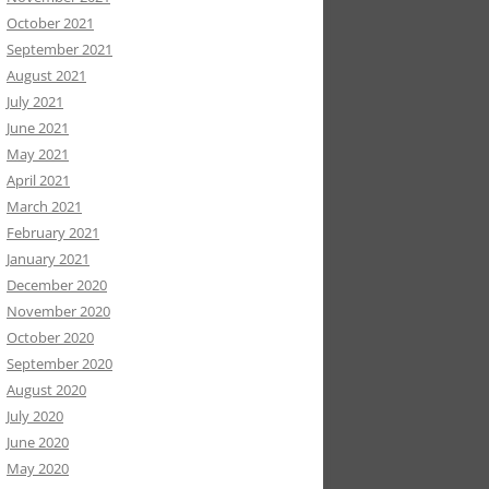
October 2021
September 2021
August 2021
July 2021
June 2021
May 2021
April 2021
March 2021
February 2021
January 2021
December 2020
November 2020
October 2020
September 2020
August 2020
July 2020
June 2020
May 2020