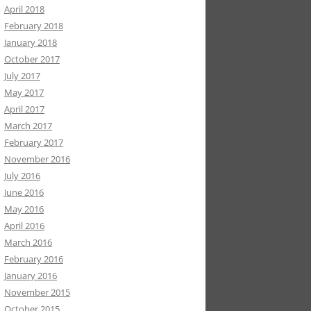
April 2018
February 2018
January 2018
October 2017
July 2017
May 2017
April 2017
March 2017
February 2017
November 2016
July 2016
June 2016
May 2016
April 2016
March 2016
February 2016
January 2016
November 2015
October 2015