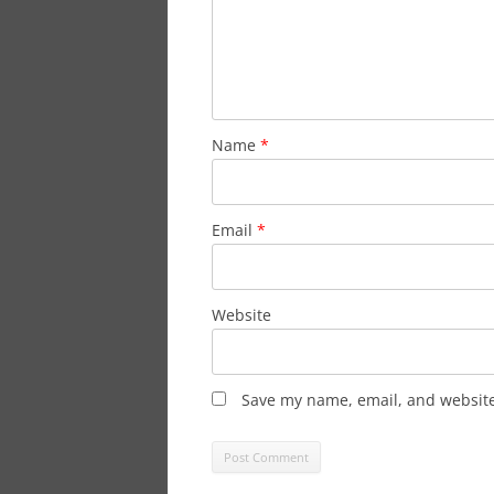
Name
*
Email
*
Website
Save my name, email, and website 