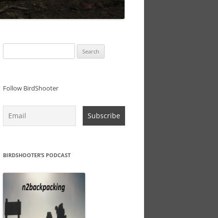
Search
for:
Follow BirdShooter
BIRDSHOOTER’S PODCAST