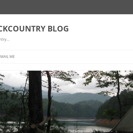
ACKCOUNTRY BLOG
ntry…
EMAIL ME