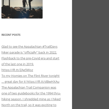
RECENT POSTS
Glad to see the Appalachian #TrailDays
hiker parade is “officially” back in 2022.
Flashback to the pre-Covid era and start
of the last one in 2019.
https://ift.tt/ZAe5Woz
To my Homies on The Flint River tonight
… great day for it https://ift.tt/dBwHXAu
The Appalachian Trail Companion was
one of two guidebooks for the 1994 thru-
hiking season. I shredded mine as I hiked
North on the trail, so it was exciting to