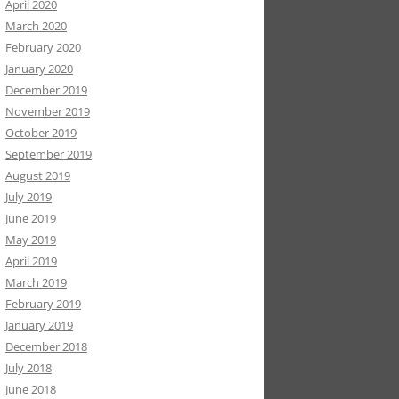
April 2020
March 2020
February 2020
January 2020
December 2019
November 2019
October 2019
September 2019
August 2019
July 2019
June 2019
May 2019
April 2019
March 2019
February 2019
January 2019
December 2018
July 2018
June 2018