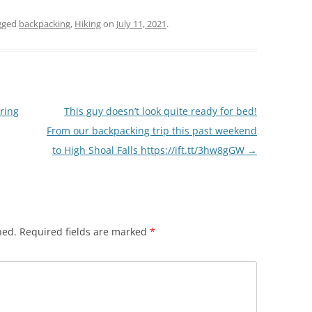
gged
backpacking
,
Hiking
on
July 11, 2021
.
oring
This guy doesn’t look quite ready for bed!
From our backpacking trip this past weekend
to High Shoal Falls https://ift.tt/3hw8gGW
→
hed.
Required fields are marked
*