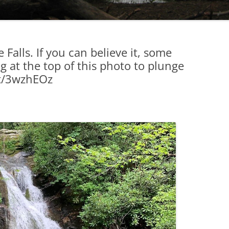
 Falls. If you can believe it, some
g at the top of this photo to plunge
.tt/3wzhEOz