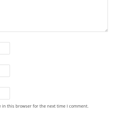
in this browser for the next time I comment.