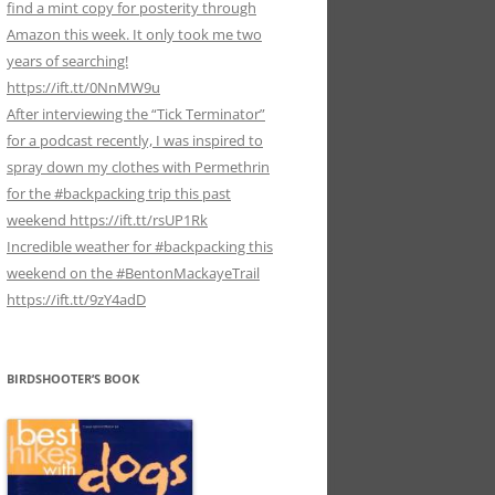
find a mint copy for posterity through
Amazon this week. It only took me two
years of searching!
https://ift.tt/0NnMW9u
After interviewing the “Tick Terminator”
for a podcast recently, I was inspired to
spray down my clothes with Permethrin
for the #backpacking trip this past
weekend https://ift.tt/rsUP1Rk
Incredible weather for #backpacking this
weekend on the #BentonMackayeTrail
https://ift.tt/9zY4adD
BIRDSHOOTER’S BOOK