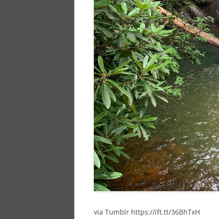
via Tumblr https://ift.tt/36BhTxH