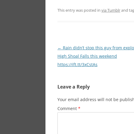
This entry was posted in
via Tumblr
and ta
Post
←
Rain didn’t stop this guy from expl
navigation
High Shoal Falls this weekend
https://ift.tt/3xCstAs
Leave a Reply
Your email address will not be publis
Comment
*