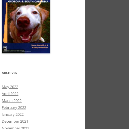
ARCHIVES
May 2022
April 2022
March 2022
February 2022
January 2022
December 2021
November 2021