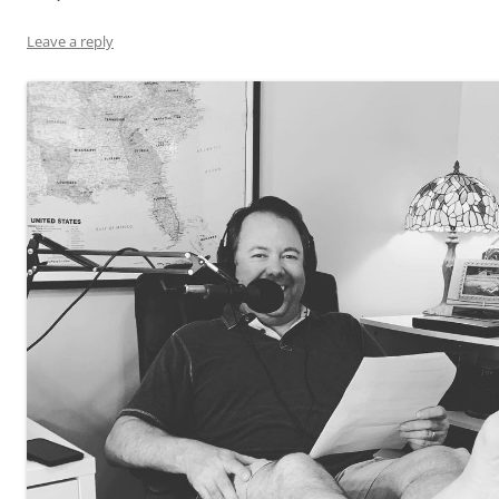
Leave a reply