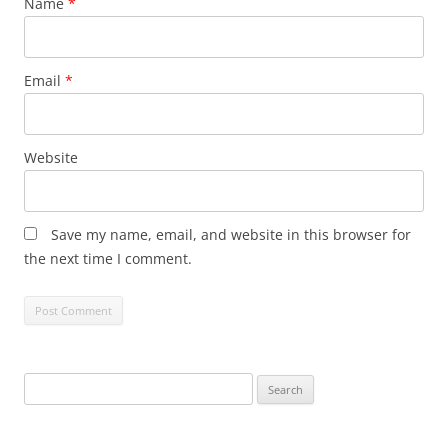
Name
*
Email
*
Website
Save my name, email, and website in this browser for
the next time I comment.
Search
for: