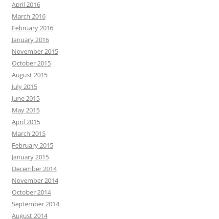
April 2016
March 2016
February 2016
January 2016
November 2015
October 2015
August 2015
July 2015
June 2015
May 2015
April 2015
March 2015
February 2015
January 2015
December 2014
November 2014
October 2014
September 2014
August 2014