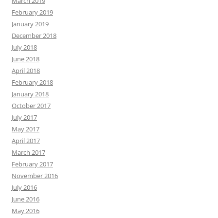
March 2019
February 2019
January 2019
December 2018
July 2018
June 2018
April 2018
February 2018
January 2018
October 2017
July 2017
May 2017
April 2017
March 2017
February 2017
November 2016
July 2016
June 2016
May 2016