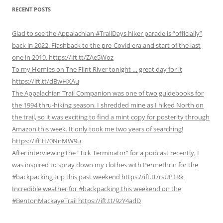
RECENT POSTS
Glad to see the Appalachian #TrailDays hiker parade is “officially”
back in 2022. Flashback to the pre-Covid era and start of the last
one in 2019. https://ift.tt/ZAe5Woz
To my Homies on The Flint River tonight … great day for it
https://ift.tt/dBwHXAu
The Appalachian Trail Companion was one of two guidebooks for
the 1994 thru-hiking season. I shredded mine as I hiked North on
the trail, so it was exciting to find a mint copy for posterity through
Amazon this week. It only took me two years of searching!
https://ift.tt/0NnMW9u
After interviewing the “Tick Terminator” for a podcast recently, I
was inspired to spray down my clothes with Permethrin for the
#backpacking trip this past weekend https://ift.tt/rsUP1Rk
Incredible weather for #backpacking this weekend on the
#BentonMackayeTrail https://ift.tt/9zY4adD