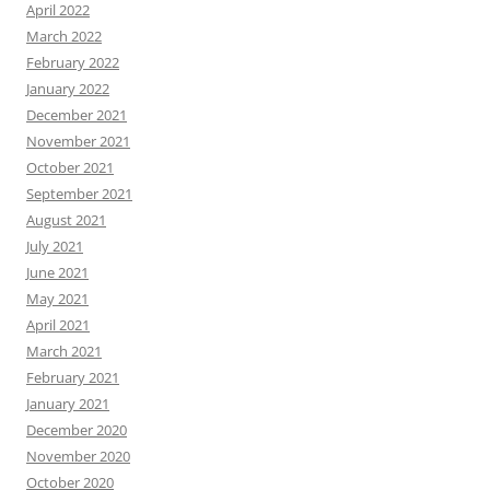
April 2022
March 2022
February 2022
January 2022
December 2021
November 2021
October 2021
September 2021
August 2021
July 2021
June 2021
May 2021
April 2021
March 2021
February 2021
January 2021
December 2020
November 2020
October 2020