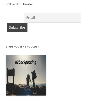
Follow BirdShooter
BIRDSHOOTER’S PODCAST