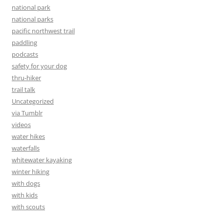
national park
national parks
pacific northwest trail
paddling
podcasts
safety for your dog
thru-hiker
trail talk
Uncategorized
via Tumblr
videos
water hikes
waterfalls
whitewater kayaking
winter hiking
with dogs
with kids
with scouts