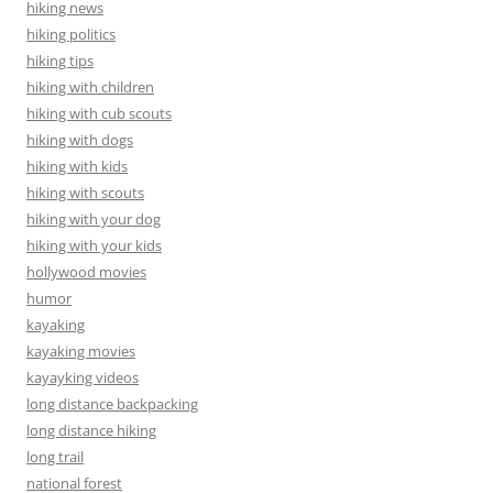
hiking news
hiking politics
hiking tips
hiking with children
hiking with cub scouts
hiking with dogs
hiking with kids
hiking with scouts
hiking with your dog
hiking with your kids
hollywood movies
humor
kayaking
kayaking movies
kayayking videos
long distance backpacking
long distance hiking
long trail
national forest