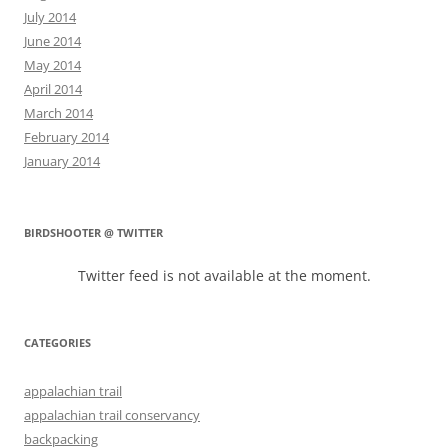
July 2014
June 2014
May 2014
April 2014
March 2014
February 2014
January 2014
BIRDSHOOTER @ TWITTER
Twitter feed is not available at the moment.
CATEGORIES
appalachian trail
appalachian trail conservancy
backpacking