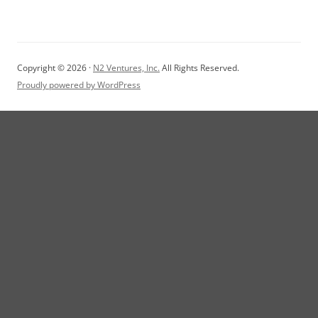
Copyright © 2026 ·
N2 Ventures, Inc.
All Rights Reserved.
Proudly powered by WordPress