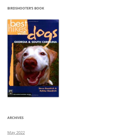
BIRDSHOOTER’S BOOK
ARCHIVES
May 2022