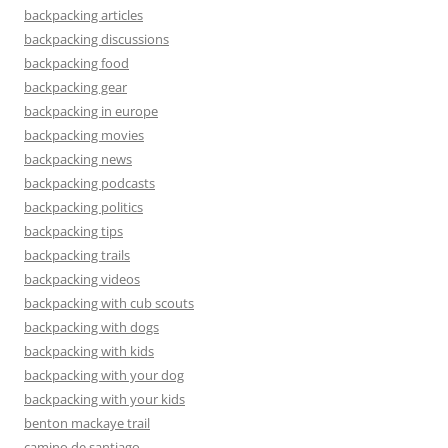
backpacking articles
backpacking discussions
backpacking food
backpacking gear
backpacking in europe
backpacking movies
backpacking news
backpacking podcasts
backpacking politics
backpacking tips
backpacking trails
backpacking videos
backpacking with cub scouts
backpacking with dogs
backpacking with kids
backpacking with your dog
backpacking with your kids
benton mackaye trail
camino de santiago