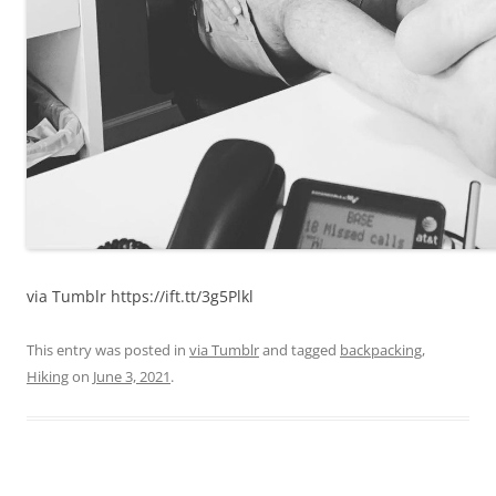
via Tumblr https://ift.tt/3g5Plkl
This entry was posted in
via Tumblr
and tagged
backpacking
,
Hiking
on
June 3, 2021
.