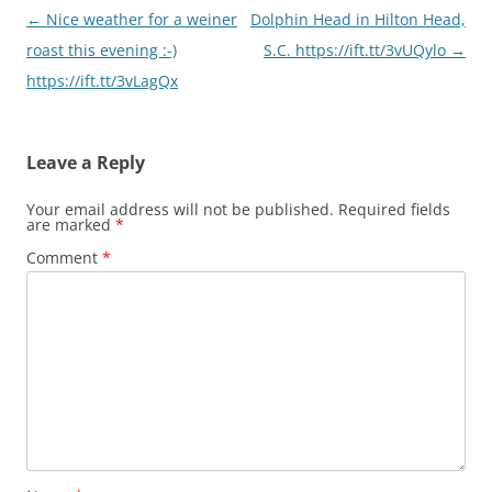
Post
←
Nice weather for a weiner
Dolphin Head in Hilton Head,
navigation
roast this evening :-)
S.C. https://ift.tt/3vUQylo
→
https://ift.tt/3vLagQx
Leave a Reply
Your email address will not be published.
Required fields
are marked
*
Comment
*