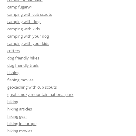
camp fugarwi
camping with cub scouts
camping with dogs
camping with kids
camping with your dog
camping with your kids
critters
dog friendly hikes
dog friendly trails
fishing
fishing movies
geocaching with cub scouts
great smoky mountain national park
hiking
hiking articles
hiking gear
hiking in europe
hiking movies