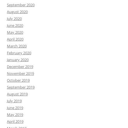
September 2020
August 2020
July 2020
June 2020
May 2020
April 2020
March 2020
February 2020
January 2020
December 2019
November 2019
October 2019
September 2019
August 2019
July 2019
June 2019
May 2019
April 2019