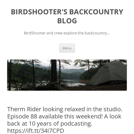
Skip
to
BIRDSHOOTER'S BACKCOUNTRY
content
BLOG
BirdShooter and crew explore the backcountry…
Menu
Therm Rider looking relaxed in the studio.
Episode 88 available this weekend! A look
back at 10 years of podcasting.
https://ift.tt/34I7CPD