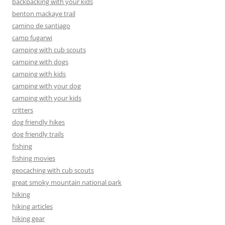
backpacking with your kids
benton mackaye trail
camino de santiago
camp fugarwi
camping with cub scouts
camping with dogs
camping with kids
camping with your dog
camping with your kids
critters
dog friendly hikes
dog friendly trails
fishing
fishing movies
geocaching with cub scouts
great smoky mountain national park
hiking
hiking articles
hiking gear