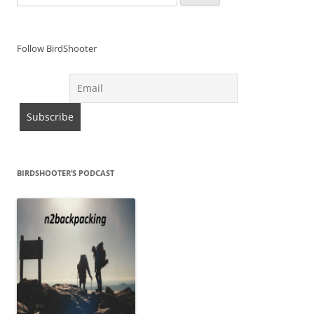
for:
Follow BirdShooter
BIRDSHOOTER’S PODCAST