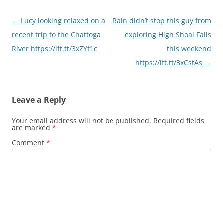
Post
←
Lucy looking relaxed on a
Rain didn’t stop this guy from
navigation
recent trip to the Chattoga
exploring High Shoal Falls
River https://ift.tt/3xZYt1c
this weekend
https://ift.tt/3xCstAs
→
Leave a Reply
Your email address will not be published.
Required fields
are marked
*
Comment
*