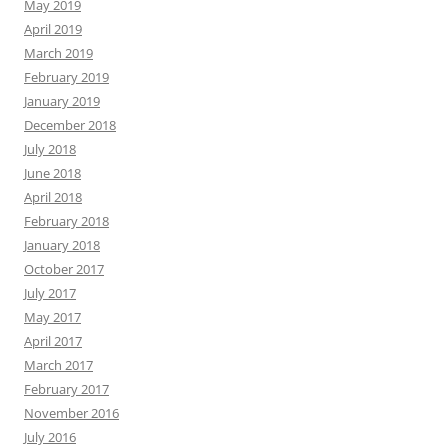
May 2019
April 2019
March 2019
February 2019
January 2019
December 2018
July 2018
June 2018
April 2018
February 2018
January 2018
October 2017
July 2017
May 2017
April 2017
March 2017
February 2017
November 2016
July 2016