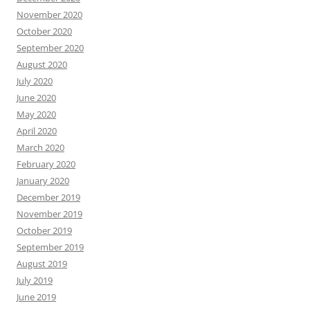
November 2020
October 2020
September 2020
August 2020
July 2020
June 2020
May 2020
April 2020
March 2020
February 2020
January 2020
December 2019
November 2019
October 2019
September 2019
August 2019
July 2019
June 2019