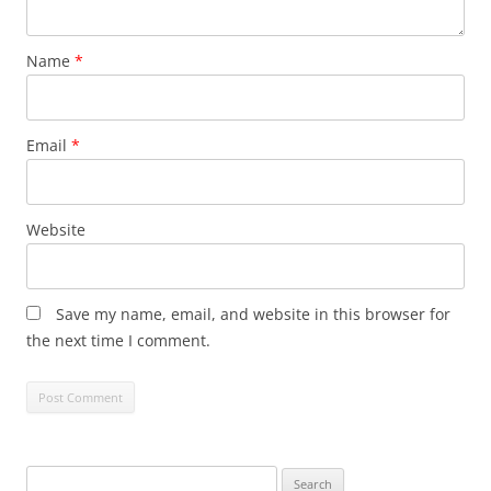
Name
*
Email
*
Website
Save my name, email, and website in this browser for
the next time I comment.
Search