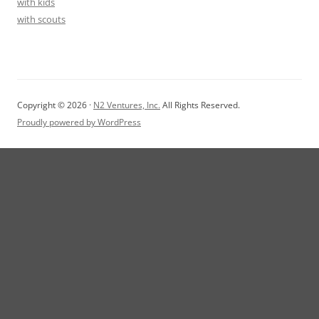
with kids
with scouts
Copyright © 2026 ·
N2 Ventures, Inc.
All Rights Reserved.
Proudly powered by WordPress