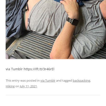
via Tumblr https://ift.tt/3r46rEl
This entry was posted in
via Tumblr
and tagged
backpacking
,
Hiking
on
July 11, 2021
.