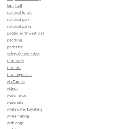
long trail
national forest
national park
national parks
pacific northwest trail
paddling
podcasts
safety for your dog
thru-hiker
trail talk
Uncategorized
via Tumblr
videos
water hikes
waterfalls
whitewater kayaking
winter hiking
with dogs