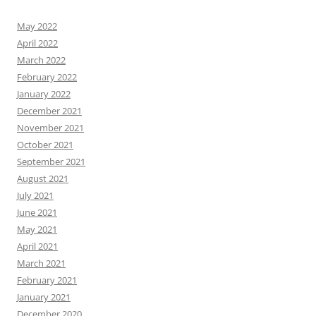
May 2022
April 2022
March 2022
February 2022
January 2022
December 2021
November 2021
October 2021
September 2021
August 2021
July 2021
June 2021
May 2021
April 2021
March 2021
February 2021
January 2021
December 2020