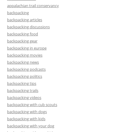
appalachian trail conservancy
backpacking
backpacking articles
backpacking discussions
backpacking food
backpacking gear
backpacking in europe
backpacking movies
backpacking news
backpacking podcasts
backpacking politics
backpacking tips
backpacking trails
backpacking videos
backpacking with cub scouts
backpacking with dogs
backpacking with kids
backpacking with your dog