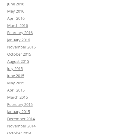
June 2016
May 2016
April 2016
March 2016
February 2016
January 2016
November 2015
October 2015
August 2015
July 2015
June 2015
May 2015
April 2015
March 2015
February 2015
January 2015
December 2014
November 2014
October 2014