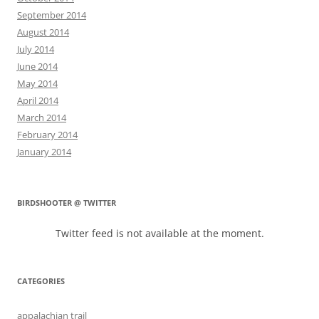
September 2014
August 2014
July 2014
June 2014
May 2014
April 2014
March 2014
February 2014
January 2014
BIRDSHOOTER @ TWITTER
Twitter feed is not available at the moment.
CATEGORIES
appalachian trail