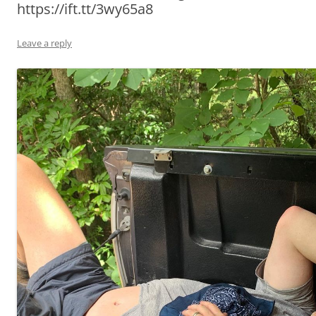
https://ift.tt/3wy65a8
Leave a reply