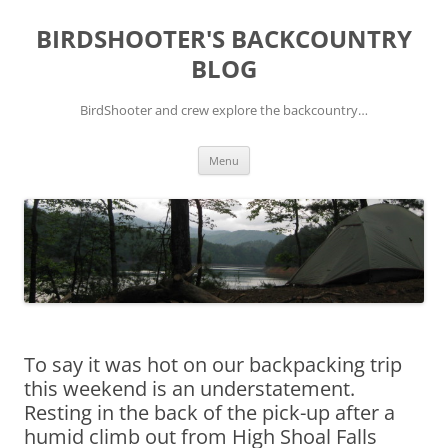
Skip
to
BIRDSHOOTER'S BACKCOUNTRY
content
BLOG
BirdShooter and crew explore the backcountry…
Menu
To say it was hot on our backpacking trip
this weekend is an understatement.
Resting in the back of the pick-up after a
humid climb out from High Shoal Falls