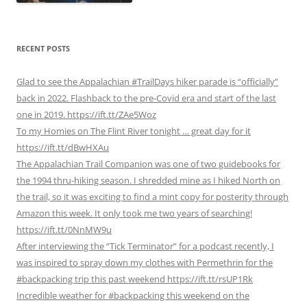
RECENT POSTS
Glad to see the Appalachian #TrailDays hiker parade is “officially”
back in 2022. Flashback to the pre-Covid era and start of the last
one in 2019. https://ift.tt/ZAe5Woz
To my Homies on The Flint River tonight … great day for it
https://ift.tt/dBwHXAu
The Appalachian Trail Companion was one of two guidebooks for
the 1994 thru-hiking season. I shredded mine as I hiked North on
the trail, so it was exciting to find a mint copy for posterity through
Amazon this week. It only took me two years of searching!
https://ift.tt/0NnMW9u
After interviewing the “Tick Terminator” for a podcast recently, I
was inspired to spray down my clothes with Permethrin for the
#backpacking trip this past weekend https://ift.tt/rsUP1Rk
Incredible weather for #backpacking this weekend on the