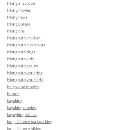
hiking in europe
hiking movies
hiking news
hiking politics
hiking tips
hiking with children
hiking with cub scouts
hiking with dogs
hiking with kids
hiking with scouts
hiking with your dog
hiking with your kids
hollywood movies
humor
kayaking
kayaking movies
kayayking videos
long distance backpacking
long distance hiking