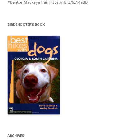
#BentonMackayeTrail https://ift.tt/9zY4adD
BIRDSHOOTER’S BOOK
ARCHIVES