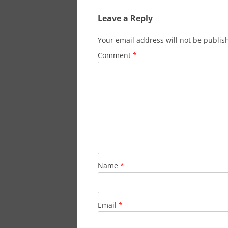
Leave a Reply
Your email address will not be publis
Comment
*
Name
*
Email
*