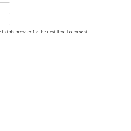
in this browser for the next time I comment.