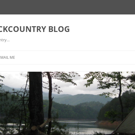
ACKCOUNTRY BLOG
ntry…
EMAIL ME