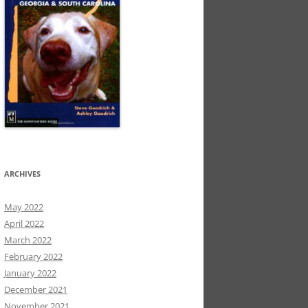
ARCHIVES
May 2022
April 2022
March 2022
February 2022
January 2022
December 2021
November 2021