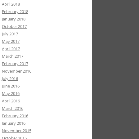
April 2018
February 2018
January 2018
October 2017
July 2017
May 2017
April 2017
March 2017
February 2017
November 2016
July 2016
June 2016
May 2016
April 2016
March 2016
February 2016
January 2016
November 2015
October 2015