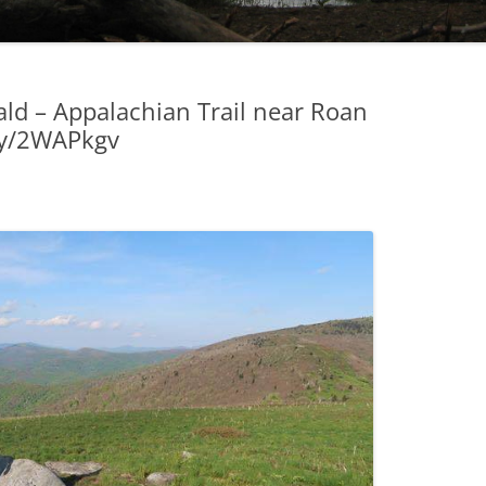
ld – Appalachian Trail near Roan
.ly/2WAPkgv