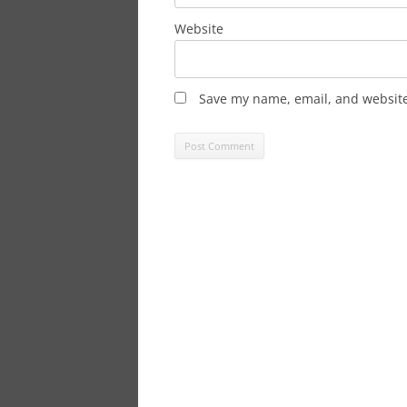
Website
Save my name, email, and website 