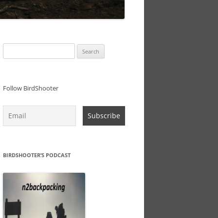
Search
for:
Follow BirdShooter
BIRDSHOOTER’S PODCAST