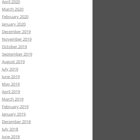
April 2020
March 2020
February 2020
January 2020
December 2019
November 2019
October 2019
September 2019
August 2019
July 2019
June 2019
May 2019
April 2019
March 2019
February 2019
January 2019
December 2018
July 2018
June 2018