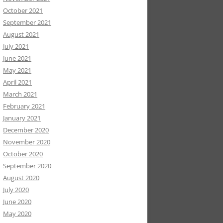
October 2021
September 2021
August 2021
July 2021
June 2021
May 2021
April 2021
March 2021
February 2021
January 2021
December 2020
November 2020
October 2020
September 2020
August 2020
July 2020
June 2020
May 2020