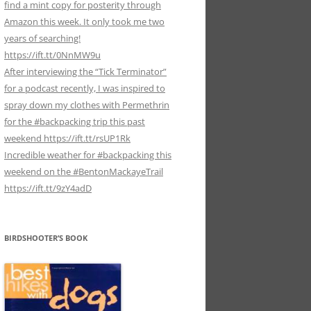
find a mint copy for posterity through
Amazon this week. It only took me two
years of searching!
https://ift.tt/0NnMW9u
After interviewing the “Tick Terminator”
for a podcast recently, I was inspired to
spray down my clothes with Permethrin
for the #backpacking trip this past
weekend https://ift.tt/rsUP1Rk
Incredible weather for #backpacking this
weekend on the #BentonMackayeTrail
https://ift.tt/9zY4adD
BIRDSHOOTER’S BOOK