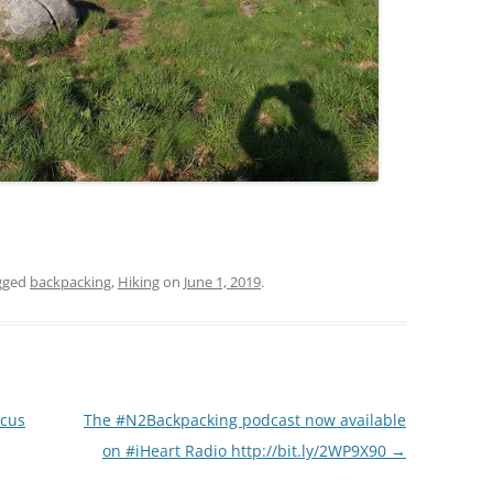
gged
backpacking
,
Hiking
on
June 1, 2019
.
scus
The #N2Backpacking podcast now available
on #iHeart Radio http://bit.ly/2WP9X90
→