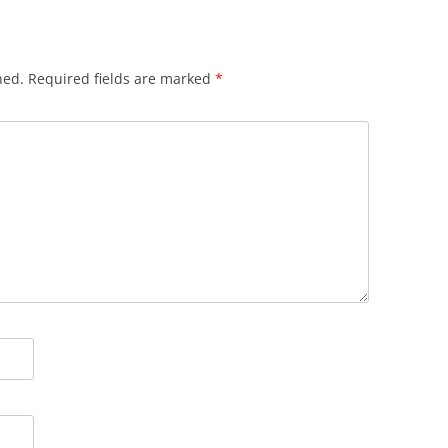
hed.
Required fields are marked
*