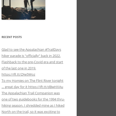
RECENT POSTS
Glad to see the Appalachian #TrailDays
hiker parade is “officially” back in 2022.
Flashback to the pre-Covid era and start
of the last one in 2019.
https://ift.tt/ZAe5Woz
To my Homies on The Flint River tonight
… great day for it https://ift.tt/dBwHXAu
The Appalachian Trail Companion was
one of two guidebooks for the 1994 thru-
hiking season. I shredded mine as I hiked
North on the trail, so it was exciting to