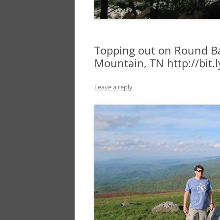
Topping out on Round Ba
Mountain, TN http://bit
Leave a reply