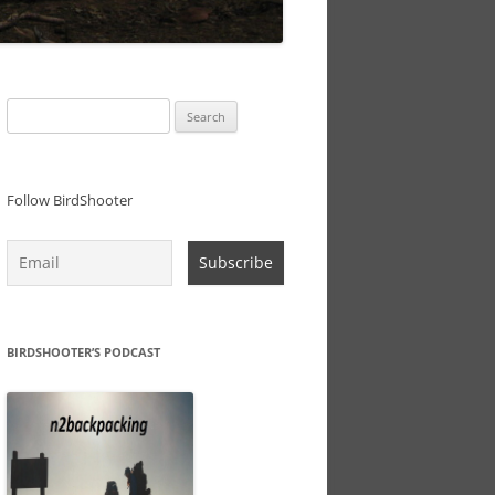
Search
for:
Follow BirdShooter
BIRDSHOOTER’S PODCAST