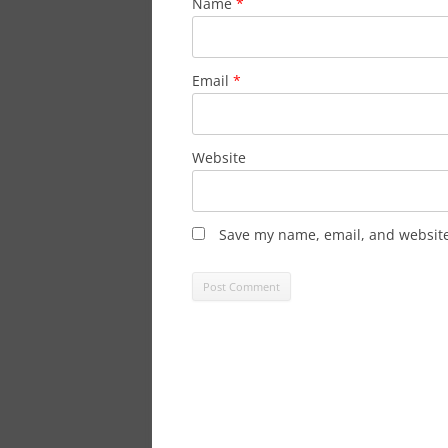
Name
*
Email
*
Website
Save my name, email, and website 