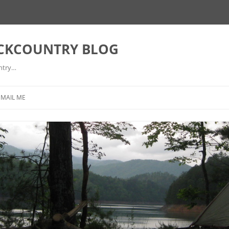
ACKCOUNTRY BLOG
ntry…
EMAIL ME