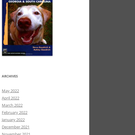
ARCHIVES
May 2022
April 2022
March 2022
February 2022
January 2022
December 2021
November 2021