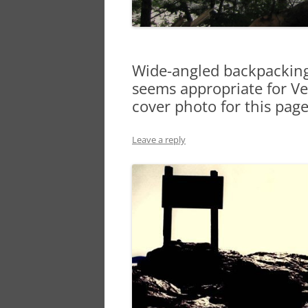
Wide-angled backpacking 
seems appropriate for Vet
cover photo for this pag
Leave a reply