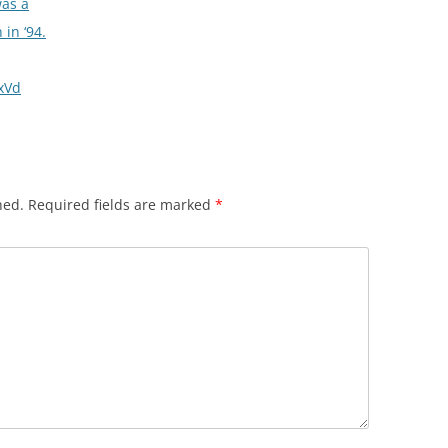
was a
in ‘94.
hxVd
hed.
Required fields are marked
*