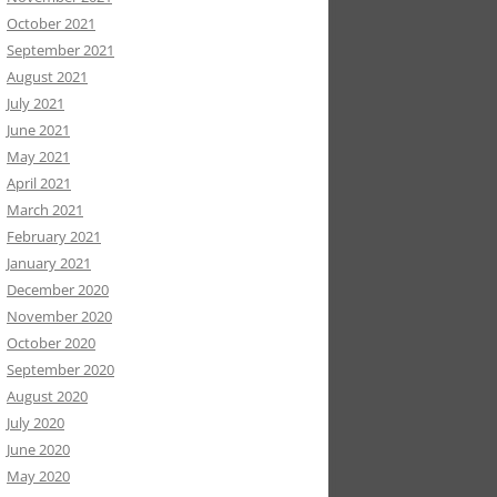
October 2021
September 2021
August 2021
July 2021
June 2021
May 2021
April 2021
March 2021
February 2021
January 2021
December 2020
November 2020
October 2020
September 2020
August 2020
July 2020
June 2020
May 2020