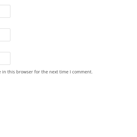
in this browser for the next time I comment.