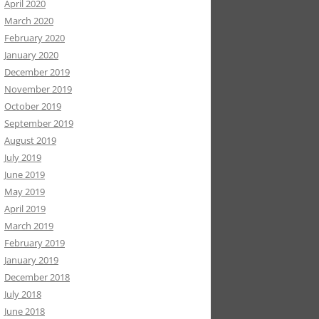
April 2020
March 2020
February 2020
January 2020
December 2019
November 2019
October 2019
September 2019
August 2019
July 2019
June 2019
May 2019
April 2019
March 2019
February 2019
January 2019
December 2018
July 2018
June 2018