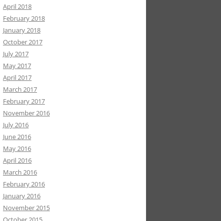
April 2018
February 2018
January 2018
October 2017
July 2017
May 2017
April 2017
March 2017
February 2017
November 2016
July 2016
June 2016
May 2016
April 2016
March 2016
February 2016
January 2016
November 2015
October 2015