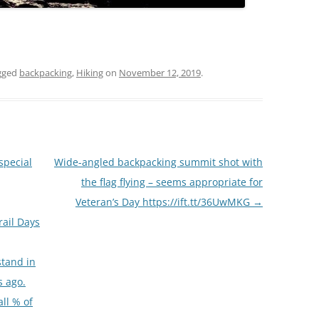
gged
backpacking
,
Hiking
on
November 12, 2019
.
special
Wide-angled backpacking summit shot with
the flag flying – seems appropriate for
Veteran’s Day https://ift.tt/36UwMKG
→
rail Days
stand in
s ago.
ll % of