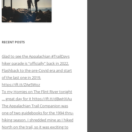
RECENT POSTS
Glad to see the Appalachian #TrailDays
hiker parade is “officially” back in 2022.
Flashback to the pre-Covid era and start
of the last one in 2019.
https://ift.tt/ZAe5Woz
To my Homies on The Flint River tonight
… great day for it https://ift.tt/dBwHXAu
The Appalachian Trail Companion was
one of two guidebooks for the 1994 thru-
hiking season. I shredded mine as I hiked
North on the trail, so it was exciting to