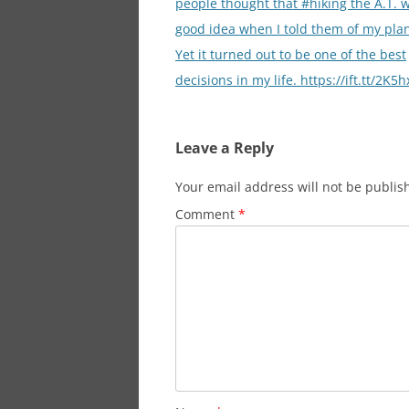
people thought that #hiking the A.T. 
good idea when I told them of my plan 
Yet it turned out to be one of the best
decisions in my life. https://ift.tt/2K5
Leave a Reply
Your email address will not be publis
Comment
*