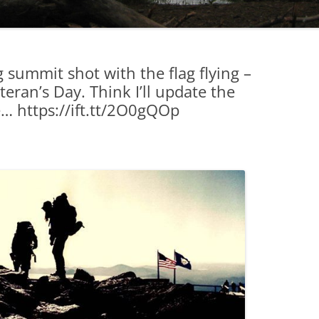
summit shot with the flag flying –
eran’s Day. Think I’ll update the
e… https://ift.tt/2O0gQOp