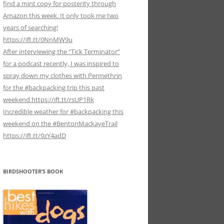
find a mint copy for posterity through
Amazon this week. It only took me two
years of searching!
https://ift.tt/0NnMW9u
After interviewing the “Tick Terminator”
for a podcast recently, I was inspired to
spray down my clothes with Permethrin
for the #backpacking trip this past
weekend https://ift.tt/rsUP1Rk
Incredible weather for #backpacking this
weekend on the #BentonMackayeTrail
https://ift.tt/9zY4adD
BIRDSHOOTER’S BOOK