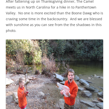
After fattening up on Thanksgiving dinner, The Camel
meets us in North Carolina for a hike in to Panthertown
Valley. No one is more excited than the Boone Dawg who is
craving some time in the backcountry. And we are blessed
with sunshine as you can see from the the shadows in this
photo.