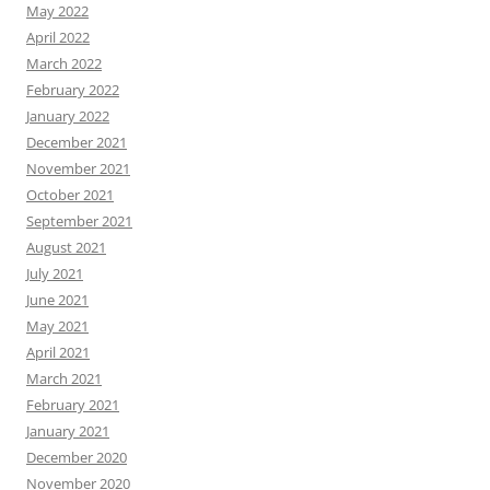
May 2022
April 2022
March 2022
February 2022
January 2022
December 2021
November 2021
October 2021
September 2021
August 2021
July 2021
June 2021
May 2021
April 2021
March 2021
February 2021
January 2021
December 2020
November 2020