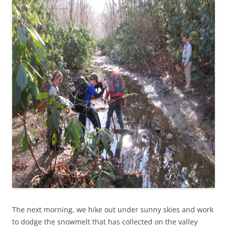
The next morning, we hike out under sunny skies and work
to dodge the snowmelt that has collected on the valley