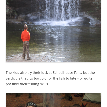
The kids also try their luck at Schoolhouse Falls, but the
verdict is that it’s too cold for the fish to bite – or quite
possibly their fishing skills.