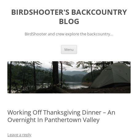
Skip
to
BIRDSHOOTER'S BACKCOUNTRY
content
BLOG
BirdShooter and crew explore the backcountry…
Menu
Working Off Thanksgiving Dinner – An
Overnight In Panthertown Valley
Leave a reply