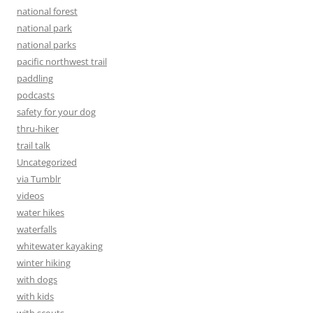
national forest
national park
national parks
pacific northwest trail
paddling
podcasts
safety for your dog
thru-hiker
trail talk
Uncategorized
via Tumblr
videos
water hikes
waterfalls
whitewater kayaking
winter hiking
with dogs
with kids