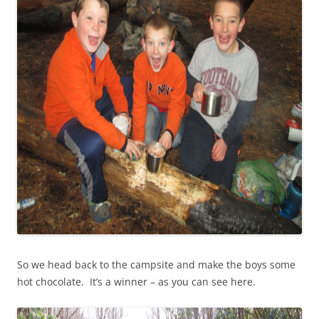
So we head back to the campsite and make the boys some
hot chocolate. It’s a winner – as you can see here.