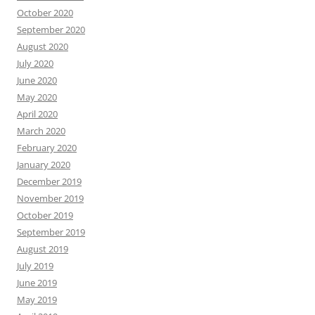
October 2020
September 2020
August 2020
July 2020
June 2020
May 2020
April 2020
March 2020
February 2020
January 2020
December 2019
November 2019
October 2019
September 2019
August 2019
July 2019
June 2019
May 2019