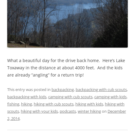
What a beautiful day for the drive back home. Here’s Lake
Toxaway in the distance at about 4000 feet. And the kids
are already “angling” for a return trip!
This entry was posted in
backpacking
,
backpacking with cub scouts
,
backpacking with kids
,
camping with cub scouts
,
camping with kids
,
fishing
,
hiking
,
hiking with cub scouts
,
hiking with kids
,
hiking with
scouts
,
hiking with your kids
,
podcasts
,
winter hiking
on
December
2, 2014
.