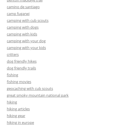
benton mackaye trail
camino de santiago
camp fugarwi
camping with cub scouts
camping with dogs
camping with kids
camping with your dog
camping with your kids
critters
dog friendly hikes
dog friendly trails
fishing
fishing movies
geocaching with cub scouts
great smoky mountain national park
hiking
hiking articles
hiking gear
hiking in europe