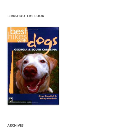
BIRDSHOOTER’S BOOK
ARCHIVES