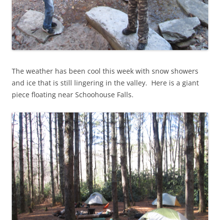
The weather has been cool this week with snow showers
and ice that is still lingering in the valley. Here is a giant
piece floating near Schoohouse Falls.