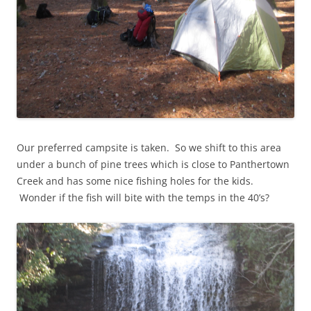
Our preferred campsite is taken. So we shift to this area
under a bunch of pine trees which is close to Panthertown
Creek and has some nice fishing holes for the kids.
Wonder if the fish will bite with the temps in the 40’s?