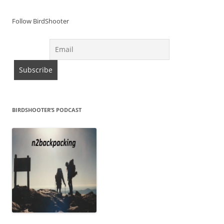
Follow BirdShooter
BIRDSHOOTER’S PODCAST