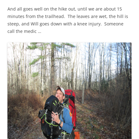
And all goes well on the hike out, until we are about 15
minutes from the trailhead. The leaves are wet, the hill is
steep, and Will goes down with a knee injury. Someone
call the medic …