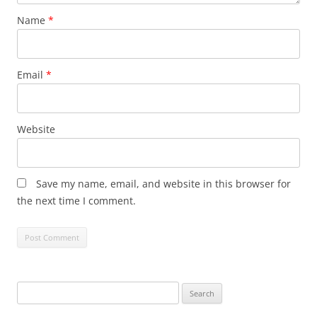
Name
*
Email
*
Website
Save my name, email, and website in this browser for
the next time I comment.
Search
for: