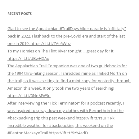
RECENT POSTS
Glad to see the Appalachian #TrailDays hiker parade is “officially”
back in 2022. Flashback to the pre-Covid era and start of the last
one in 2019. https://ift.tt/ZAe5Woz
To my Homies on The Flint River tonight … great day for it
https://ift.tt/dBwHXAu
The Appalachian Trail Companion was one of two guidebooks for
the 1994 thru-hiking season. I shredded mine as I hiked North on
the trail, so it was exciting to find a mint copy for posterity through
Amazon this week. It only took me two years of searching!
https://ift.tt/0NnMW9u
After interviewing the “Tick Terminator” for a podcast recently, I
was inspired to spray down my clothes with Permethrin for the
#backpacking trip this past weekend https://ift.tt/rsUP1Rk
Incredible weather for #backpacking this weekend on the
#BentonMackayeTrail https://ift.tt/9zY4adD