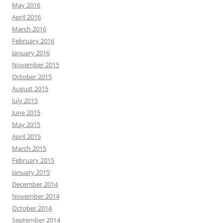
May 2016
April 2016
March 2016
February 2016
January 2016
November 2015
October 2015
August 2015
July 2015
June 2015
May 2015
April 2015
March 2015
February 2015
January 2015
December 2014
November 2014
October 2014
September 2014