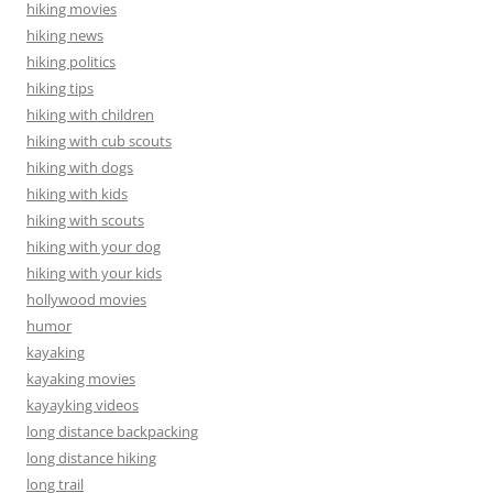
hiking movies
hiking news
hiking politics
hiking tips
hiking with children
hiking with cub scouts
hiking with dogs
hiking with kids
hiking with scouts
hiking with your dog
hiking with your kids
hollywood movies
humor
kayaking
kayaking movies
kayayking videos
long distance backpacking
long distance hiking
long trail