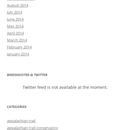
August 2014
July 2014
June 2014
May 2014
April 2014
March 2014
February 2014
January 2014
BIRDSHOOTER @ TWITTER
Twitter feed is not available at the moment.
CATEGORIES
appalachian trail
appalachian trail conservancy