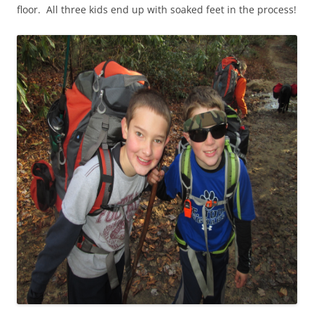
floor. All three kids end up with soaked feet in the process!