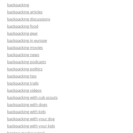
backpacking
backpacking articles
backpacking discussions
backpacking food
backpacking gear
backpacking in europe
backpacking movies
backpacking news
backpacking podcasts
backpacking politics
backpacking tips
backpacking trails
backpacking videos
backpacking with cub scouts
backpacking with dogs
backpacking with kids
backpacking with your dog
backpacking with your kids