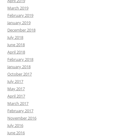
April 2019
March 2019
February 2019
January 2019
December 2018
July 2018
June 2018
April 2018
February 2018
January 2018
October 2017
July 2017
May 2017
April 2017
March 2017
February 2017
November 2016
July 2016
June 2016