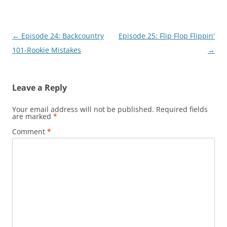
Post
←
Episode 24: Backcountry
Episode 25: Flip Flop Flippin'
navigation
101-Rookie Mistakes
→
Leave a Reply
Your email address will not be published.
Required fields
are marked
*
Comment
*