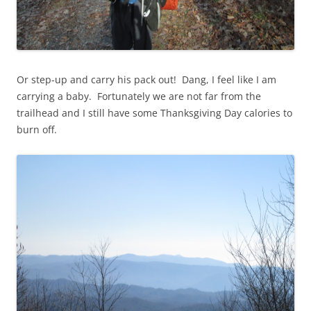
Or step-up and carry his pack out! Dang, I feel like I am
carrying a baby. Fortunately we are not far from the
trailhead and I still have some Thanksgiving Day calories to
burn off.