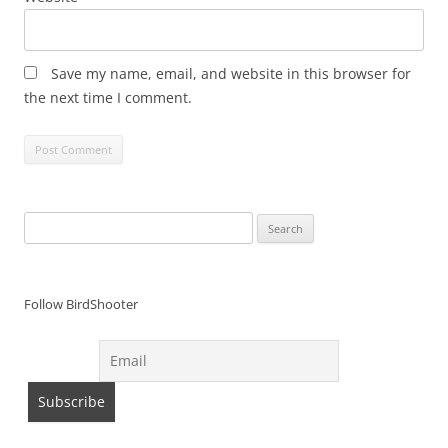
Save my name, email, and website in this browser for
the next time I comment.
Search
for:
Follow BirdShooter