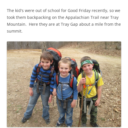
The kid's were out of school for Good Friday recently, so we
took them backpacking on the Appalachian Trail near Tray
Mountain. Here they are at Tray Gap about a mile from the
summit.