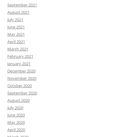
September 2021
August 2021
July 2021
June 2021
May 2021
April 2021
March 2021
February 2021
January 2021
December 2020
November 2020
October 2020
September 2020
August 2020
July 2020
June 2020
May 2020
April 2020
March 2020