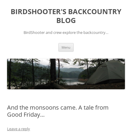
Skip
to
BIRDSHOOTER'S BACKCOUNTRY
content
BLOG
BirdShooter and crew explore the backcountry…
Menu
And the monsoons came. A tale from
Good Friday…
Leave a reply