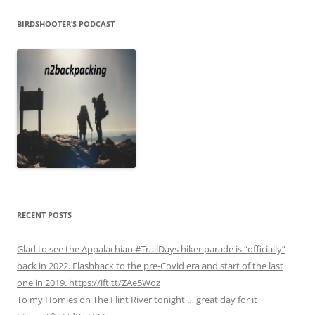
BIRDSHOOTER’S PODCAST
RECENT POSTS
Glad to see the Appalachian #TrailDays hiker parade is “officially”
back in 2022. Flashback to the pre-Covid era and start of the last
one in 2019. https://ift.tt/ZAe5Woz
To my Homies on The Flint River tonight … great day for it