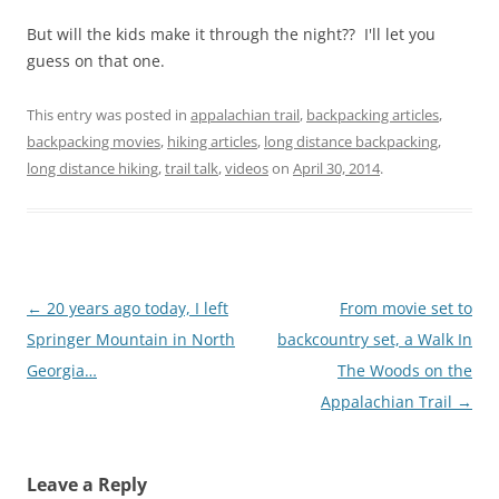
But will the kids make it through the night?? I'll let you
guess on that one.
This entry was posted in
appalachian trail
,
backpacking articles
,
backpacking movies
,
hiking articles
,
long distance backpacking
,
long distance hiking
,
trail talk
,
videos
on
April 30, 2014
.
Post
←
20 years ago today, I left
From movie set to
navigation
Springer Mountain in North
backcountry set, a Walk In
Georgia…
The Woods on the
Appalachian Trail
→
Leave a Reply