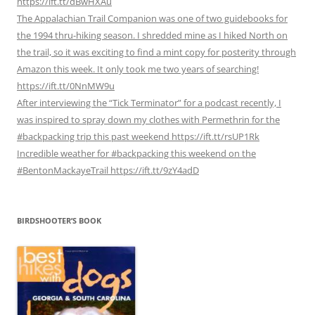
https://ift.tt/dBwHXAu
The Appalachian Trail Companion was one of two guidebooks for
the 1994 thru-hiking season. I shredded mine as I hiked North on
the trail, so it was exciting to find a mint copy for posterity through
Amazon this week. It only took me two years of searching!
https://ift.tt/0NnMW9u
After interviewing the “Tick Terminator” for a podcast recently, I
was inspired to spray down my clothes with Permethrin for the
#backpacking trip this past weekend https://ift.tt/rsUP1Rk
Incredible weather for #backpacking this weekend on the
#BentonMackayeTrail https://ift.tt/9zY4adD
BIRDSHOOTER’S BOOK