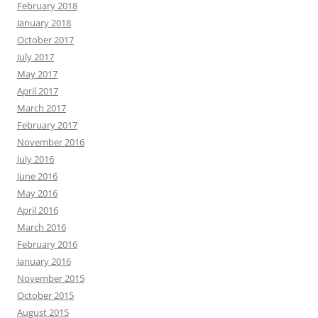
February 2018
January 2018
October 2017
July 2017
May 2017
April 2017
March 2017
February 2017
November 2016
July 2016
June 2016
May 2016
April 2016
March 2016
February 2016
January 2016
November 2015
October 2015
August 2015