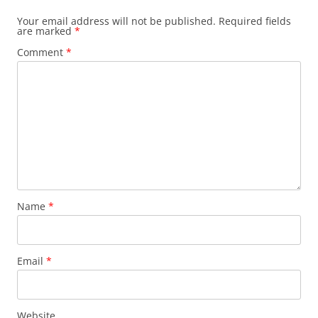
Your email address will not be published.
Required fields
are marked
*
Comment
*
Name
*
Email
*
Website