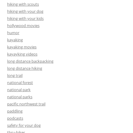
hiking with scouts
hiking with your dog
hiking with your kids
hollywood movies
humor
kayaking
kayaking movies
kayayking videos
long distance backpacking
long distance hiking
long trail
national forest
national park
national parks
pacific northwest trail
paddling
podcasts
safety for your dog
thru-hiker