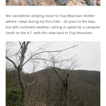
We considered camping closer to Tray Mountain Shelter
(where I slept during my thru-hike – 20 years to the day),
but with inclement weather coming in opted for a campsite
South on the A.T. with this view back to Tray Mountain.