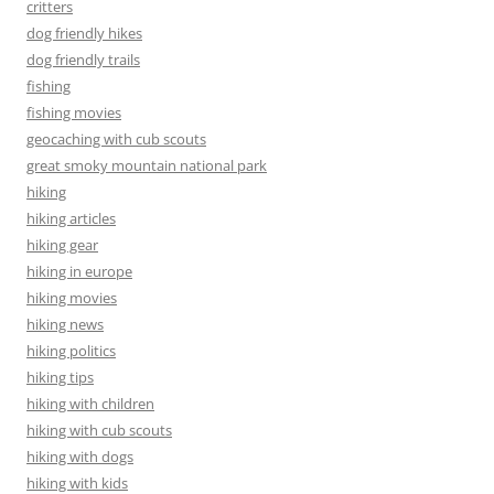
critters
dog friendly hikes
dog friendly trails
fishing
fishing movies
geocaching with cub scouts
great smoky mountain national park
hiking
hiking articles
hiking gear
hiking in europe
hiking movies
hiking news
hiking politics
hiking tips
hiking with children
hiking with cub scouts
hiking with dogs
hiking with kids