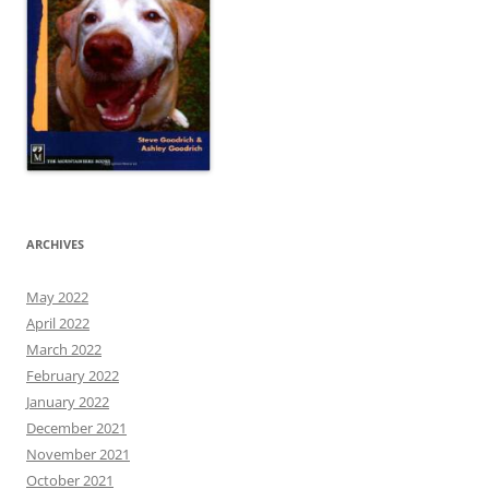
ARCHIVES
May 2022
April 2022
March 2022
February 2022
January 2022
December 2021
November 2021
October 2021