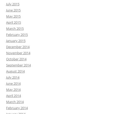
July 2015
June 2015
May 2015
April 2015
March 2015
February 2015
January 2015
December 2014
November 2014
October 2014
September 2014
August 2014
July 2014
June 2014
May 2014
April 2014
March 2014
February 2014
January 2014