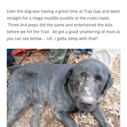
Even the dog was having a great time at Tray Gap and went
straight for a mega muddle puddle at the cross-roads.
Three 4×4 Jeeps did the same and entertained the kids
before we hit the Trail. All got a good smattering of mud as
you can see below… Uh, I gotta sleep with that?