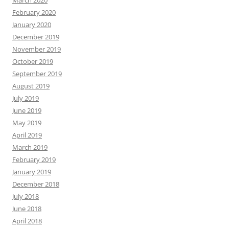
February 2020
January 2020
December 2019
November 2019
October 2019
September 2019
August 2019
July 2019
June 2019
May 2019
April 2019
March 2019
February 2019
January 2019
December 2018
July 2018
June 2018
April 2018