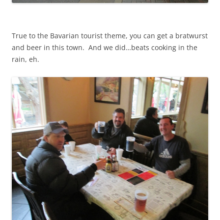
True to the Bavarian tourist theme, you can get a bratwurst
and beer in this town. And we did…beats cooking in the
rain, eh.