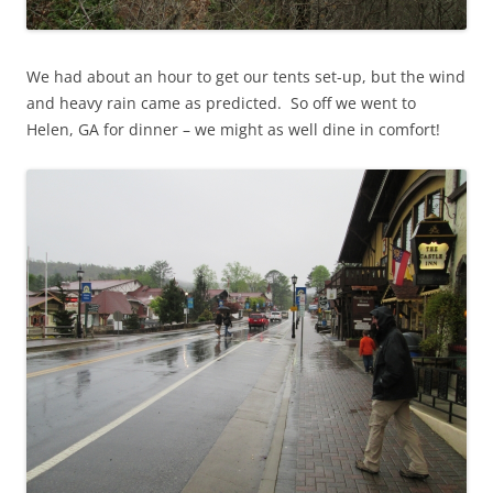
We had about an hour to get our tents set-up, but the wind
and heavy rain came as predicted. So off we went to
Helen, GA for dinner – we might as well dine in comfort!