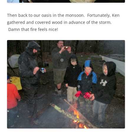
Then back to our oasis in the monsoon. Fortunately, Ken
gathered and covered wood in advance of the storm.
Damn that fire feels nice!