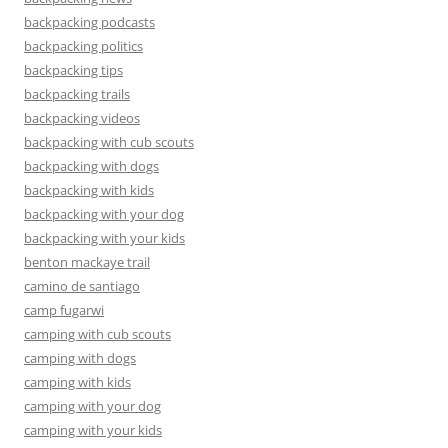
backpacking podcasts
backpacking politics
backpacking tips
backpacking trails
backpacking videos
backpacking with cub scouts
backpacking with dogs
backpacking with kids
backpacking with your dog
backpacking with your kids
benton mackaye trail
camino de santiago
camp fugarwi
camping with cub scouts
camping with dogs
camping with kids
camping with your dog
camping with your kids