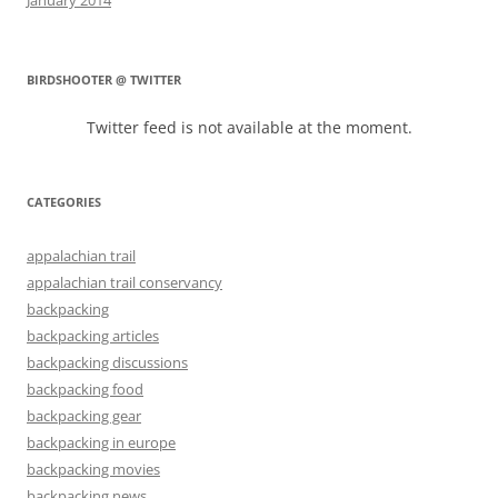
BIRDSHOOTER @ TWITTER
Twitter feed is not available at the moment.
CATEGORIES
appalachian trail
appalachian trail conservancy
backpacking
backpacking articles
backpacking discussions
backpacking food
backpacking gear
backpacking in europe
backpacking movies
backpacking news