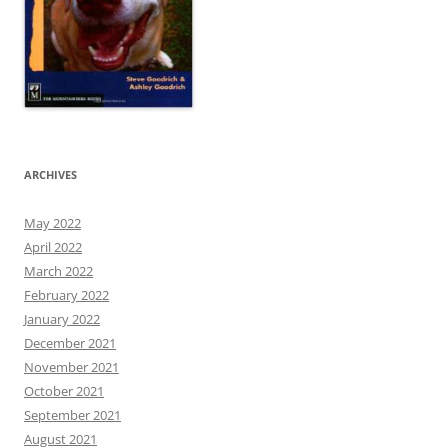
ARCHIVES
May 2022
April 2022
March 2022
February 2022
January 2022
December 2021
November 2021
October 2021
September 2021
August 2021