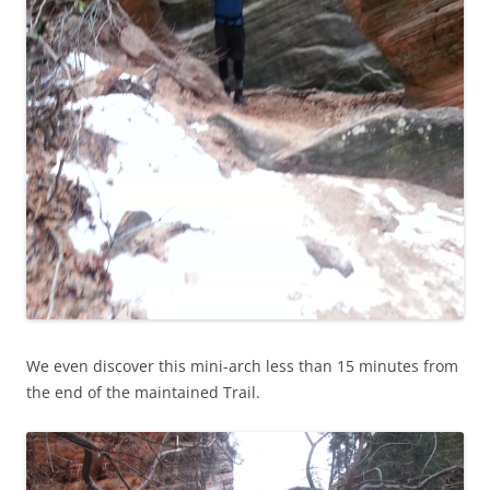
We even discover this mini-arch less than 15 minutes from
the end of the maintained Trail.