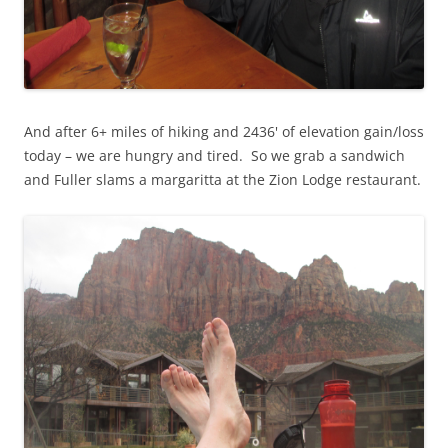
And after 6+ miles of hiking and 2436' of elevation gain/loss
today – we are hungry and tired. So we grab a sandwich
and Fuller slams a margaritta at the Zion Lodge restaurant.