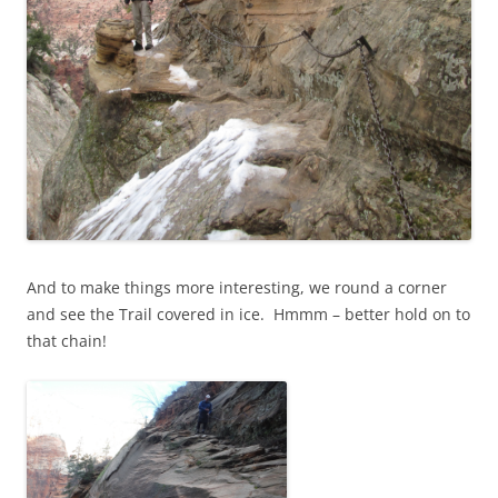
And to make things more interesting, we round a corner
and see the Trail covered in ice. Hmmm – better hold on to
that chain!