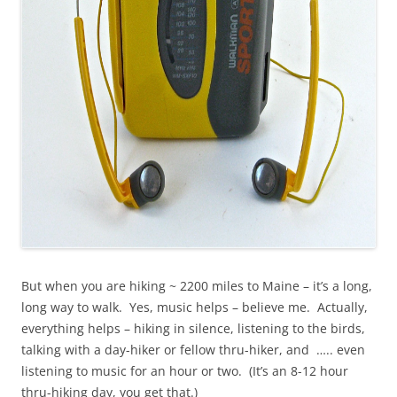
But when you are hiking ~ 2200 miles to Maine – it’s a long,
long way to walk. Yes, music helps – believe me. Actually,
everything helps – hiking in silence, listening to the birds,
talking with a day-hiker or fellow thru-hiker, and ….. even
listening to music for an hour or two. (It’s an 8-12 hour
thru-hiking day, you get that.)