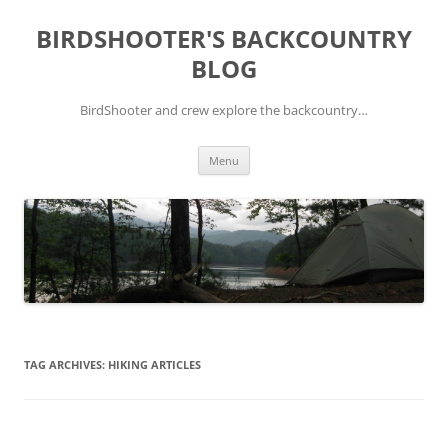
Skip
to
BIRDSHOOTER'S BACKCOUNTRY
content
BLOG
BirdShooter and crew explore the backcountry…
Menu
TAG ARCHIVES:
HIKING ARTICLES