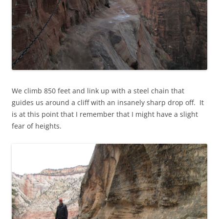
We climb 850 feet and link up with a steel chain that
guides us around a cliff with an insanely sharp drop off. It
is at this point that I remember that I might have a slight
fear of heights.