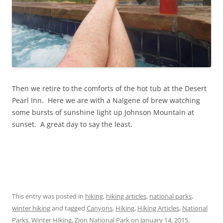
Then we retire to the comforts of the hot tub at the Desert
Pearl Inn. Here we are with a Nalgene of brew watching
some bursts of sunshine light up Johnson Mountain at
sunset. A great day to say the least.
This entry was posted in
hiking
,
hiking articles
,
national parks
,
winter hiking
and tagged
Canyons
,
Hiking
,
Hiking Articles
,
National
Parks
,
Winter Hiking
,
Zion National Park
on
January 14, 2015
.