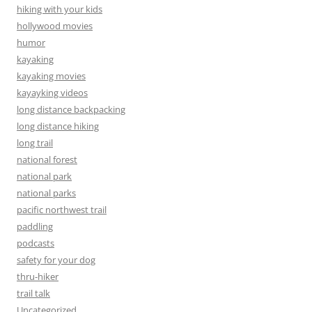
hiking with your kids
hollywood movies
humor
kayaking
kayaking movies
kayayking videos
long distance backpacking
long distance hiking
long trail
national forest
national park
national parks
pacific northwest trail
paddling
podcasts
safety for your dog
thru-hiker
trail talk
Uncategorized