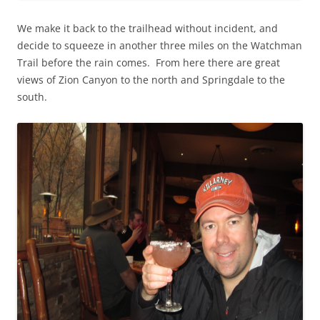
We make it back to the trailhead without incident, and
decide to squeeze in another three miles on the Watchman
Trail before the rain comes. From here there are great
views of Zion Canyon to the north and Springdale to the
south.