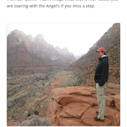
are soaring with the Angel's if you miss a step.