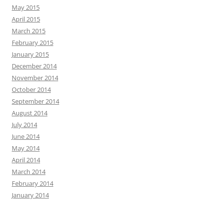
May 2015
April 2015
March 2015
February 2015
January 2015
December 2014
November 2014
October 2014
September 2014
August 2014
July 2014
June 2014
May 2014
April 2014
March 2014
February 2014
January 2014