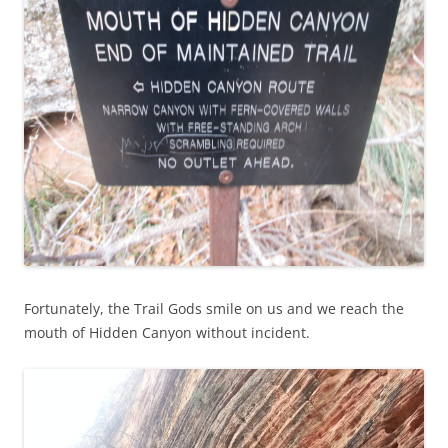
Fortunately, the Trail Gods smile on us and we reach the
mouth of Hidden Canyon without incident.