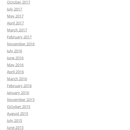
October 2017
July 2017
May 2017
April 2017
March 2017
February 2017
November 2016
July 2016
June 2016
May 2016
April 2016
March 2016
February 2016
January 2016
November 2015
October 2015
August 2015
July 2015
June 2015