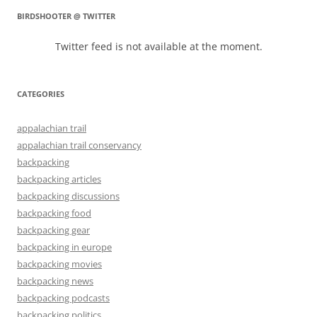
BIRDSHOOTER @ TWITTER
Twitter feed is not available at the moment.
CATEGORIES
appalachian trail
appalachian trail conservancy
backpacking
backpacking articles
backpacking discussions
backpacking food
backpacking gear
backpacking in europe
backpacking movies
backpacking news
backpacking podcasts
backpacking politics