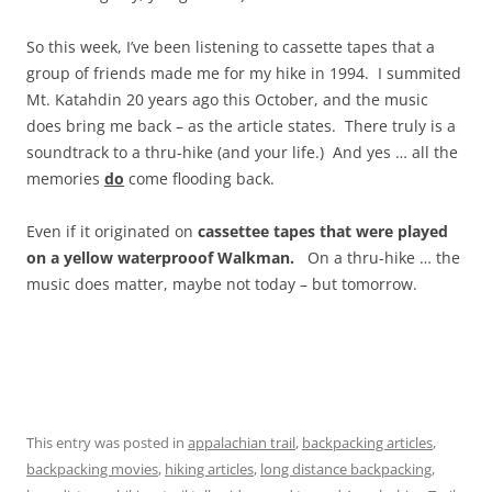
So this week, I’ve been listening to cassette tapes that a
group of friends made me for my hike in 1994. I summited
Mt. Katahdin 20 years ago this October, and the music
does bring me back – as the article states. There truly is a
soundtrack to a thru-hike (and your life.) And yes … all the
memories
do
come flooding back.
Even if it originated on
cassettee tapes that were played
on a yellow waterprooof Walkman.
On a thru-hike … the
music does matter, maybe not today – but tomorrow.
This entry was posted in
appalachian trail
,
backpacking articles
,
backpacking movies
,
hiking articles
,
long distance backpacking
,