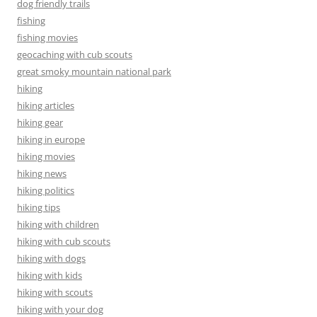
dog friendly trails
fishing
fishing movies
geocaching with cub scouts
great smoky mountain national park
hiking
hiking articles
hiking gear
hiking in europe
hiking movies
hiking news
hiking politics
hiking tips
hiking with children
hiking with cub scouts
hiking with dogs
hiking with kids
hiking with scouts
hiking with your dog