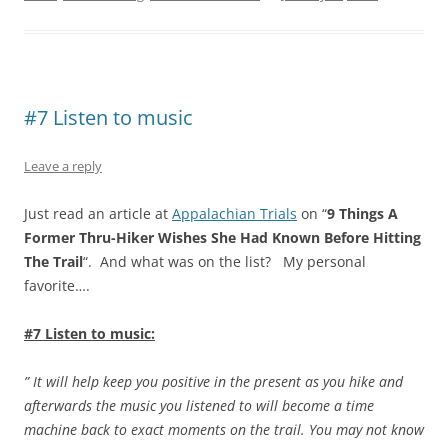
#7 Listen to music
Leave a reply
Just read an article at
Appalachian Trials
on “
9 Things A
Former Thru-Hiker Wishes She Had Known Before Hitting
The Trail
“. And what was on the list? My personal
favorite….
#7 Listen to music:
” It will help keep you positive in the present as you hike and
afterwards the music you listened to will become a time
machine back to exact moments on the trail. You may not know