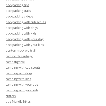
backpacking tips
backpacking trails
backpacking videos
backpacking with cub scouts
backpacking with dogs
backpacking with kids
backpacking with your dog
backpacking with your kids
benton mackaye trail
camino de santiago
camp fugarwi
camping with cub scouts
camping with dogs
camping with kids
camping with your dog
camping with your kids
critters
dog friendly hikes