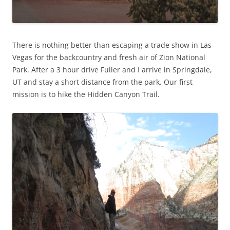
There is nothing better than escaping a trade show in Las
Vegas for the backcountry and fresh air of Zion National
Park. After a 3 hour drive Fuller and I arrive in Springdale,
UT and stay a short distance from the park. Our first
mission is to hike the Hidden Canyon Trail.