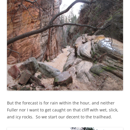
But the forecast is for rain within the hour, and neither
Fuller nor I want to get caught on that cliff with wet, slick,
and icy rocks. So we start our decent to the trailhead.