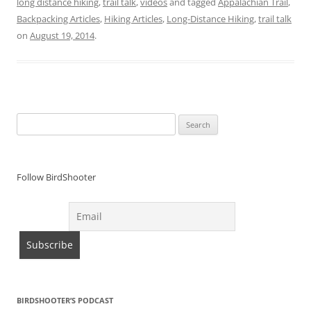
long distance hiking
,
trail talk
,
videos
and tagged
Appalachian Trail
,
Backpacking Articles
,
Hiking Articles
,
Long-Distance Hiking
,
trail talk
on
August 19, 2014
.
Search
for:
Follow BirdShooter
BIRDSHOOTER’S PODCAST