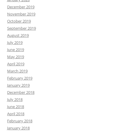
December 2019
November 2019
October 2019
September 2019
August 2019
July 2019
June 2019
May 2019
April 2019
March 2019
February 2019
January 2019
December 2018
July 2018
June 2018
April 2018
February 2018
January 2018