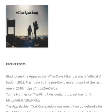
RECENT POSTS
Glad to see the Appalachian #TrailDays hiker parade is “officially”
back in 2022. Flashback to the pre-Covid era and start of the last
one in 2019. https://ift.tt/ZAe5Woz
To my Homies on The Flint River tonight … great day for it
https://ift.tt/dBwHXAu
The Appalachian Trail Companion was one of two guidebooks for