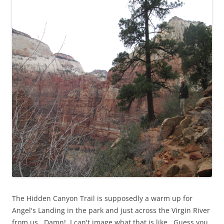
The Hidden Canyon Trail is supposedly a warm up for
Angel's Landing in the park and just across the Virgin River
from us. Damn! I can't image what that is like. Guess you