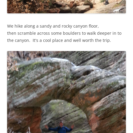
We hike along a sandy and rocky canyon floor,
then scramble across some boulders to walk deeper in to
the canyon. It's a cool place and well worth the trip.