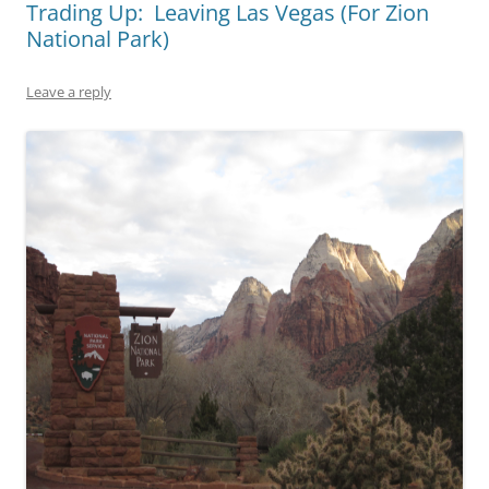
Trading Up: Leaving Las Vegas (For Zion
National Park)
Leave a reply