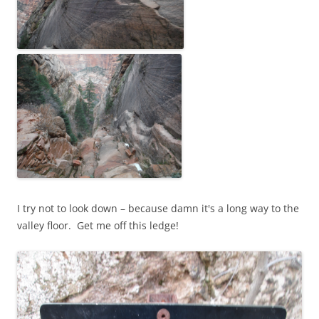
I try not to look down – because damn it's a long way to the
valley floor. Get me off this ledge!