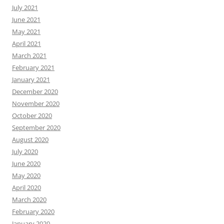
July 2021
June 2021
May 2021
April 2021
March 2021
February 2021
January 2021
December 2020
November 2020
October 2020
September 2020
August 2020
July 2020
June 2020
May 2020
April 2020
March 2020
February 2020
January 2020