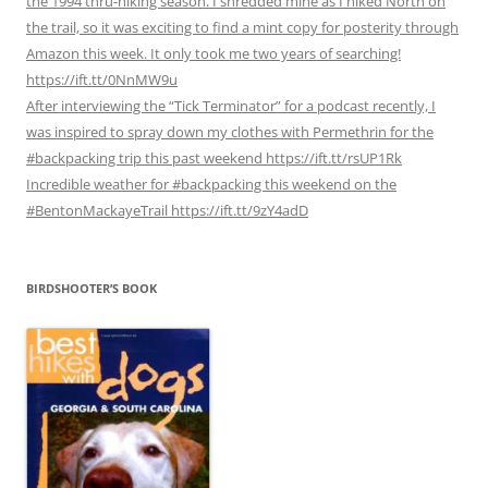
the 1994 thru-hiking season. I shredded mine as I hiked North on
the trail, so it was exciting to find a mint copy for posterity through
Amazon this week. It only took me two years of searching!
https://ift.tt/0NnMW9u
After interviewing the “Tick Terminator” for a podcast recently, I
was inspired to spray down my clothes with Permethrin for the
#backpacking trip this past weekend https://ift.tt/rsUP1Rk
Incredible weather for #backpacking this weekend on the
#BentonMackayeTrail https://ift.tt/9zY4adD
BIRDSHOOTER’S BOOK