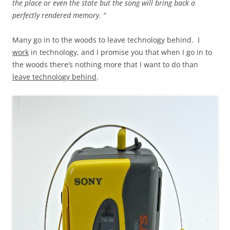
the place or even the state but the song will bring back a
perfectly rendered memory. “
Many go in to the woods to leave technology behind. I
work
in technology, and I promise you that when I go in to
the woods there’s nothing more that I want to do than
leave technology behind
.