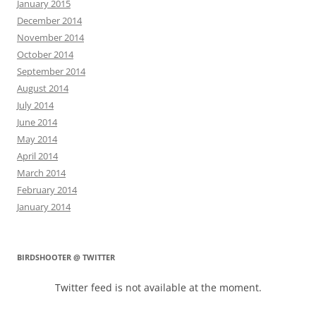
January 2015
December 2014
November 2014
October 2014
September 2014
August 2014
July 2014
June 2014
May 2014
April 2014
March 2014
February 2014
January 2014
BIRDSHOOTER @ TWITTER
Twitter feed is not available at the moment.