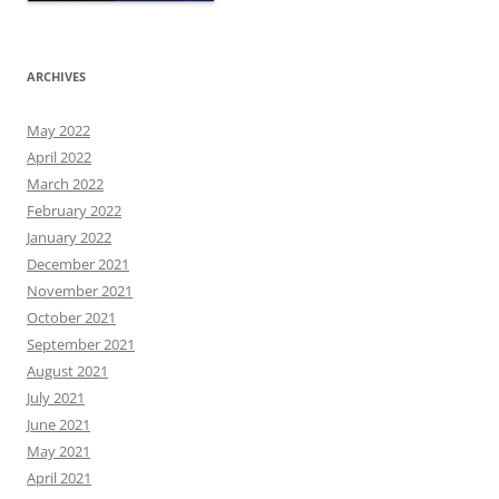
ARCHIVES
May 2022
April 2022
March 2022
February 2022
January 2022
December 2021
November 2021
October 2021
September 2021
August 2021
July 2021
June 2021
May 2021
April 2021