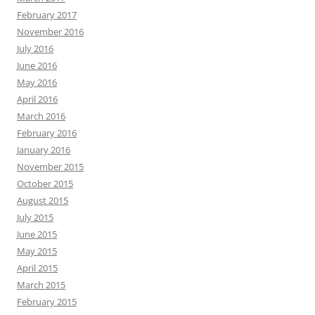
February 2017
November 2016
July 2016
June 2016
May 2016
April 2016
March 2016
February 2016
January 2016
November 2015
October 2015
August 2015
July 2015
June 2015
May 2015
April 2015
March 2015
February 2015