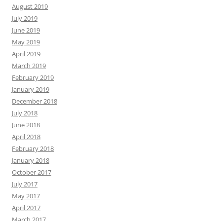
August 2019
July 2019
June 2019
May 2019
April 2019
March 2019
February 2019
January 2019
December 2018
July 2018
June 2018
April 2018
February 2018
January 2018
October 2017
July 2017
May 2017
April 2017
March 2017