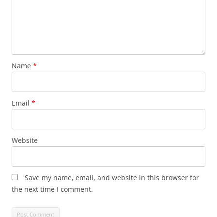
Name
*
Email
*
Website
Save my name, email, and website in this browser for
the next time I comment.