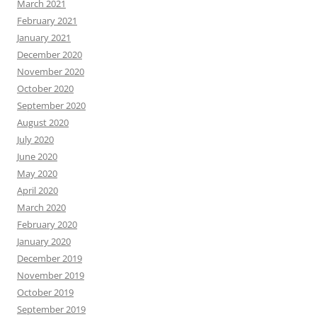
March 2021
February 2021
January 2021
December 2020
November 2020
October 2020
September 2020
August 2020
July 2020
June 2020
May 2020
April 2020
March 2020
February 2020
January 2020
December 2019
November 2019
October 2019
September 2019