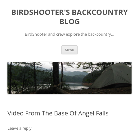
Skip
to
BIRDSHOOTER'S BACKCOUNTRY
content
BLOG
BirdShooter and crew explore the backcountry…
Menu
Video From The Base Of Angel Falls
Leave a reply