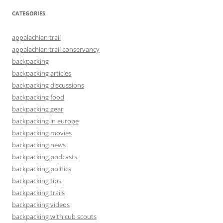
CATEGORIES
appalachian trail
appalachian trail conservancy
backpacking
backpacking articles
backpacking discussions
backpacking food
backpacking gear
backpacking in europe
backpacking movies
backpacking news
backpacking podcasts
backpacking politics
backpacking tips
backpacking trails
backpacking videos
backpacking with cub scouts