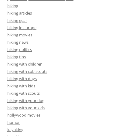
hiking
hiking articles
hiking gear
hiking in europe
hiking movies
hiking news
hiking politics
hiking tips
hiking with children
hiking with cub scouts
hiking with dogs
hiking with kids
hiking with scouts
hiking with your dog
hiking with your kids
hollywood movies
humor
kayaking