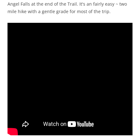
Angel Falls at the end of the Trail. It's an fairly easy ~ two
mile hike with a gentle grade for most of the trip.