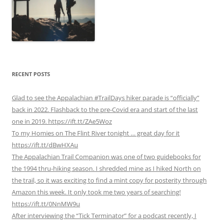
RECENT POSTS
Glad to see the Appalachian #TrailDays hiker parade is “officially”
back in 2022. Flashback to the pre-Covid era and start of the last
one in 2019. https://ift.tt/ZAe5Woz
To my Homies on The Flint River tonight … great day for it
https://ift.tt/dBwHXAu
The Appalachian Trail Companion was one of two guidebooks for
the 1994 thru-hiking season. I shredded mine as I hiked North on
the trail, so it was exciting to find a mint copy for posterity through
Amazon this week. It only took me two years of searching!
https://ift.tt/0NnMW9u
After interviewing the “Tick Terminator” for a podcast recently, I