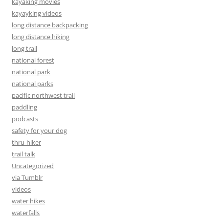
kayaking movies
kayayking videos
long distance backpacking
long distance hiking
long trail
national forest
national park
national parks
pacific northwest trail
paddling
podcasts
safety for your dog
thru-hiker
trail talk
Uncategorized
via Tumblr
videos
water hikes
waterfalls