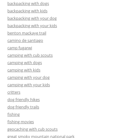
backpacking with dogs
backpacking with kids
backpacking with your dog
backpacking with your kids
benton mackaye trail
camino de santiago
camp fugarwi
camping with cub scouts
camping with dogs
camping with kids
camping with your dog
camping with your kids
critters
dog friendly hikes
dog friendly trails
fishing
fishing movies
geocaching with cub scouts
great smoky mountain national park