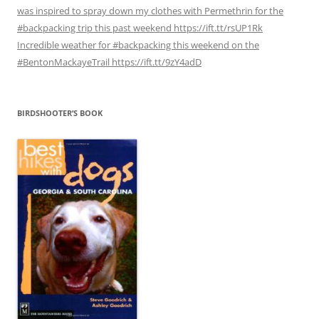
was inspired to spray down my clothes with Permethrin for the
#backpacking trip this past weekend https://ift.tt/rsUP1Rk
Incredible weather for #backpacking this weekend on the
#BentonMackayeTrail https://ift.tt/9zY4adD
BIRDSHOOTER’S BOOK