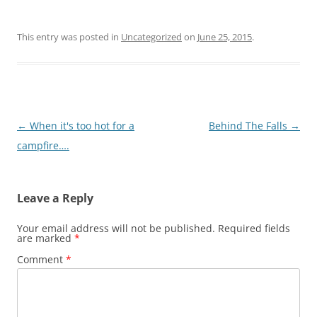
This entry was posted in
Uncategorized
on
June 25, 2015
.
Post
←
When it's too hot for a
Behind The Falls
→
navigation
campfire….
Leave a Reply
Your email address will not be published.
Required fields
are marked
*
Comment
*