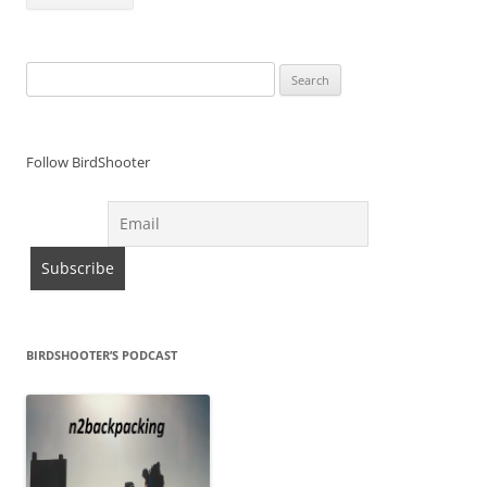
Search
for:
Follow BirdShooter
BIRDSHOOTER’S PODCAST