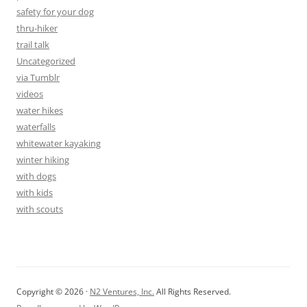
safety for your dog
thru-hiker
trail talk
Uncategorized
via Tumblr
videos
water hikes
waterfalls
whitewater kayaking
winter hiking
with dogs
with kids
with scouts
Copyright © 2026 ·
N2 Ventures, Inc.
All Rights Reserved.