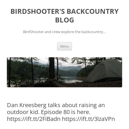
Skip
to
BIRDSHOOTER'S BACKCOUNTRY
content
BLOG
BirdShooter and crew explore the backcountry…
Menu
Dan Kreesberg talks about raising an
outdoor kid. Episode 80 is here.
https://ift.tt/2FiBadn https://ift.tt/3lzaVPn