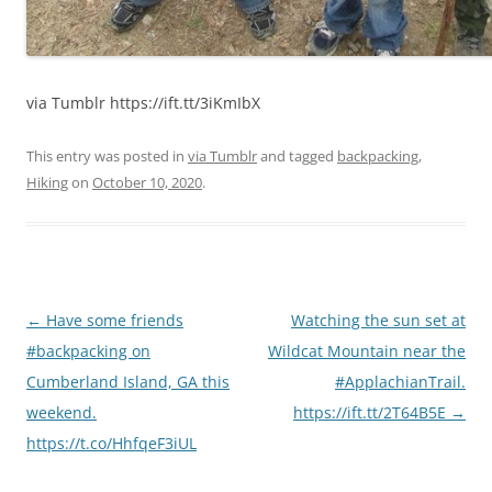
via Tumblr https://ift.tt/3iKmIbX
This entry was posted in
via Tumblr
and tagged
backpacking
,
Hiking
on
October 10, 2020
.
Post
←
Have some friends
Watching the sun set at
navigation
#backpacking on
Wildcat Mountain near the
Cumberland Island, GA this
#ApplachianTrail.
weekend.
https://ift.tt/2T64B5E
→
https://t.co/HhfqeF3iUL