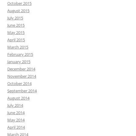
October 2015
August 2015
July 2015
June 2015
May 2015
April 2015
March 2015
February 2015
January 2015
December 2014
November 2014
October 2014
September 2014
August 2014
July 2014
June 2014
May 2014
April 2014
March 2014