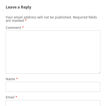
Leave a Reply
Your email address will not be published.
Required fields
are marked
*
Comment
*
Name
*
Email
*