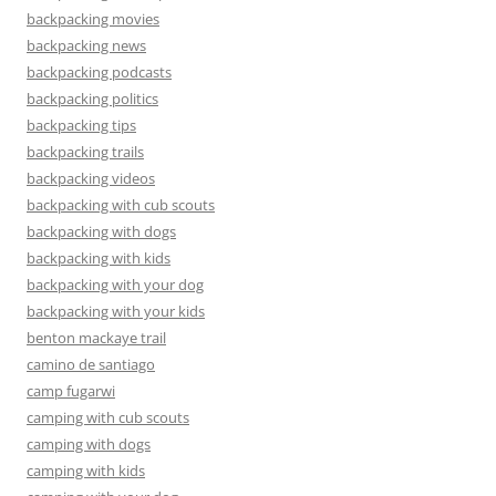
backpacking movies
backpacking news
backpacking podcasts
backpacking politics
backpacking tips
backpacking trails
backpacking videos
backpacking with cub scouts
backpacking with dogs
backpacking with kids
backpacking with your dog
backpacking with your kids
benton mackaye trail
camino de santiago
camp fugarwi
camping with cub scouts
camping with dogs
camping with kids