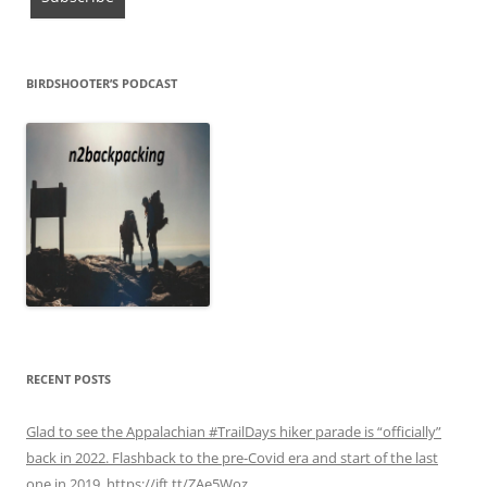
BIRDSHOOTER’S PODCAST
RECENT POSTS
Glad to see the Appalachian #TrailDays hiker parade is “officially”
back in 2022. Flashback to the pre-Covid era and start of the last
one in 2019. https://ift.tt/ZAe5Woz