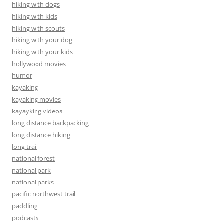
hiking with dogs
hiking with kids
hiking with scouts
hiking with your dog
hiking with your kids
hollywood movies
humor
kayaking
kayaking movies
kayayking videos
long distance backpacking
long distance hiking
long trail
national forest
national park
national parks
pacific northwest trail
paddling
podcasts