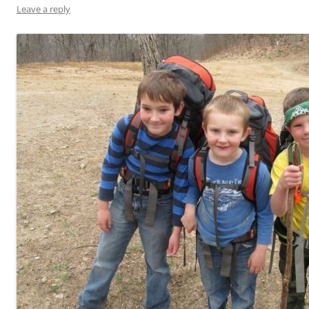
Leave a reply