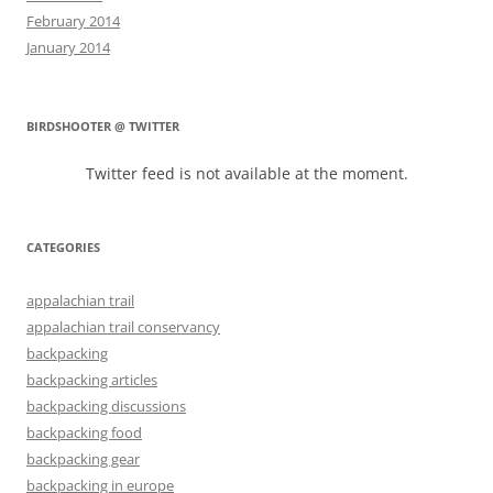
February 2014
January 2014
BIRDSHOOTER @ TWITTER
Twitter feed is not available at the moment.
CATEGORIES
appalachian trail
appalachian trail conservancy
backpacking
backpacking articles
backpacking discussions
backpacking food
backpacking gear
backpacking in europe