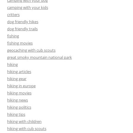
camping with your dog
camping with your kids
critters
dog friendly hikes
dog friendly trails
fishing
fishing movies
geocaching with cub scouts
great smoky mountain national park
hiking
hiking articles
hiking gear
hiking in europe
hiking movies
hiking news
hiking politics
hiking tips
hiking with children
hiking with cub scouts