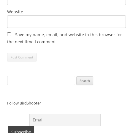
Website
Save my name, email, and website in this browser for
the next time I comment.
Search
for:
Follow BirdShooter