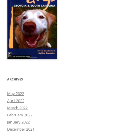
ARCHIVES
May 2022
April 2022
March 2022
February 2022
January 2022
December 2021