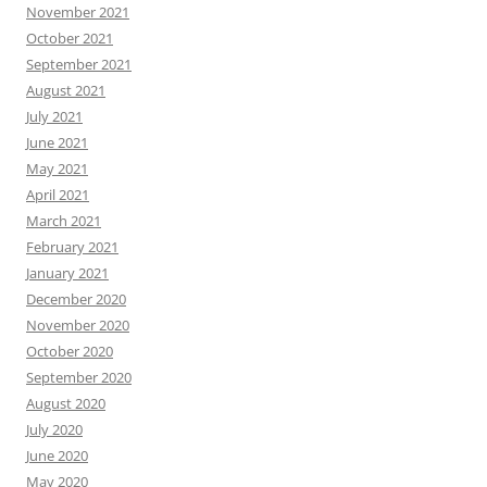
November 2021
October 2021
September 2021
August 2021
July 2021
June 2021
May 2021
April 2021
March 2021
February 2021
January 2021
December 2020
November 2020
October 2020
September 2020
August 2020
July 2020
June 2020
May 2020