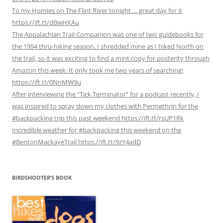
To my Homies on The Flint River tonight … great day for it
https://ift.tt/dBwHXAu
The Appalachian Trail Companion was one of two guidebooks for
the 1994 thru-hiking season. I shredded mine as I hiked North on
the trail, so it was exciting to find a mint copy for posterity through
Amazon this week. It only took me two years of searching!
https://ift.tt/0NnMW9u
After interviewing the “Tick Terminator” for a podcast recently, I
was inspired to spray down my clothes with Permethrin for the
#backpacking trip this past weekend https://ift.tt/rsUP1Rk
Incredible weather for #backpacking this weekend on the
#BentonMackayeTrail https://ift.tt/9zY4adD
BIRDSHOOTER’S BOOK