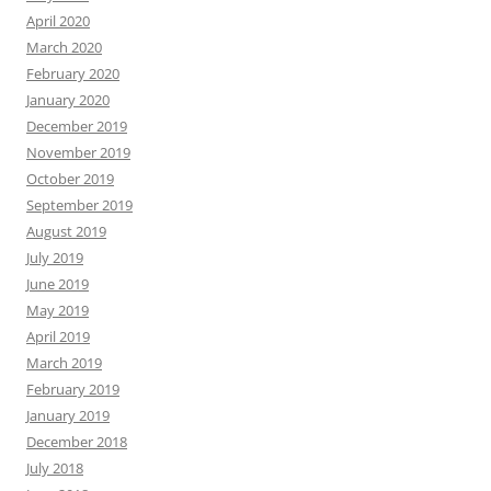
April 2020
March 2020
February 2020
January 2020
December 2019
November 2019
October 2019
September 2019
August 2019
July 2019
June 2019
May 2019
April 2019
March 2019
February 2019
January 2019
December 2018
July 2018