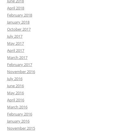
June 2018
April 2018
February 2018
January 2018
October 2017
July 2017
May 2017
April 2017
March 2017
February 2017
November 2016
July 2016
June 2016
May 2016
April 2016
March 2016
February 2016
January 2016
November 2015