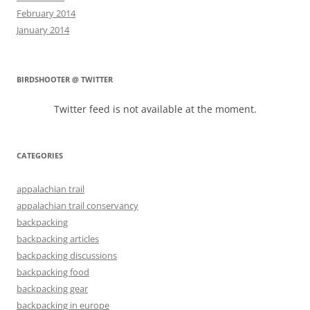
February 2014
January 2014
BIRDSHOOTER @ TWITTER
Twitter feed is not available at the moment.
CATEGORIES
appalachian trail
appalachian trail conservancy
backpacking
backpacking articles
backpacking discussions
backpacking food
backpacking gear
backpacking in europe