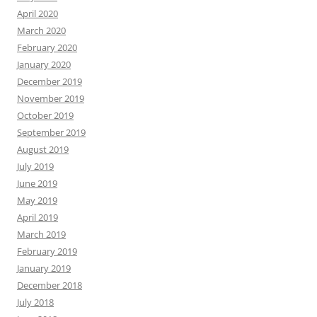
April 2020
March 2020
February 2020
January 2020
December 2019
November 2019
October 2019
September 2019
August 2019
July 2019
June 2019
May 2019
April 2019
March 2019
February 2019
January 2019
December 2018
July 2018