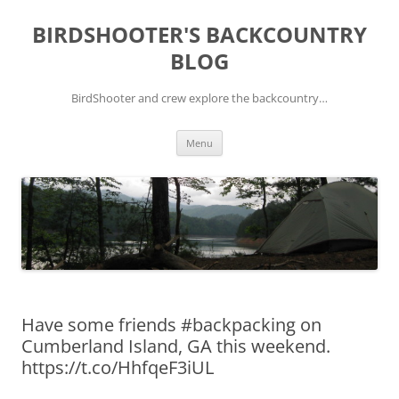
Skip
to
BIRDSHOOTER'S BACKCOUNTRY
content
BLOG
BirdShooter and crew explore the backcountry…
Menu
Have some friends #backpacking on
Cumberland Island, GA this weekend.
https://t.co/HhfqeF3iUL