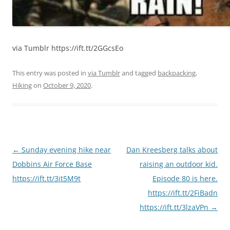
via Tumblr https://ift.tt/2GGcsEo
This entry was posted in
via Tumblr
and tagged
backpacking
,
Hiking
on
October 9, 2020
.
Post
←
Sunday evening hike near
Dan Kreesberg talks about
navigation
Dobbins Air Force Base
raising an outdoor kid.
https://ift.tt/3it5M9t
Episode 80 is here.
https://ift.tt/2FiBadn
https://ift.tt/3lzaVPn
→