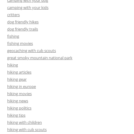
camping with your dog
camping with your kids
critters
dog friendly hikes
dog friendly trails
fishing
fishing movies
geocaching with cub scouts
great smoky mountain national park
hiking
hiking articles
hiking gear
hiking in europe
hiking movies
hiking news
hiking politics
hiking tips
hiking with children
hiking with cub scouts