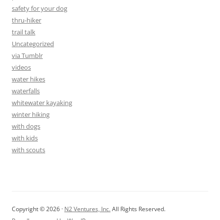
safety for your dog
thru-hiker
trail talk
Uncategorized
via Tumblr
videos
water hikes
waterfalls
whitewater kayaking
winter hiking
with dogs
with kids
with scouts
Copyright © 2026 ·
N2 Ventures, Inc.
All Rights Reserved.