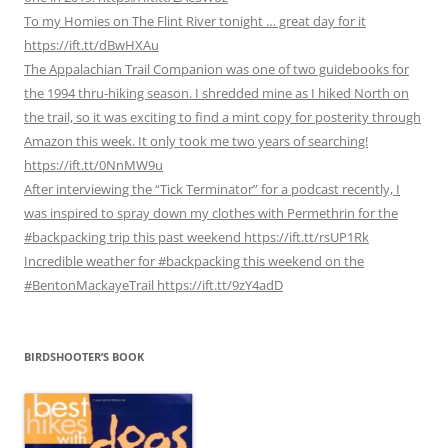
To my Homies on The Flint River tonight … great day for it
https://ift.tt/dBwHXAu
The Appalachian Trail Companion was one of two guidebooks for
the 1994 thru-hiking season. I shredded mine as I hiked North on
the trail, so it was exciting to find a mint copy for posterity through
Amazon this week. It only took me two years of searching!
https://ift.tt/0NnMW9u
After interviewing the “Tick Terminator” for a podcast recently, I
was inspired to spray down my clothes with Permethrin for the
#backpacking trip this past weekend https://ift.tt/rsUP1Rk
Incredible weather for #backpacking this weekend on the
#BentonMackayeTrail https://ift.tt/9zY4adD
BIRDSHOOTER’S BOOK