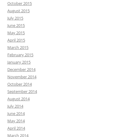
October 2015
August 2015
July 2015
June 2015
May 2015
April 2015
March 2015
February 2015
January 2015
December 2014
November 2014
October 2014
September 2014
August 2014
July 2014
June 2014
May 2014
April 2014
March 2014