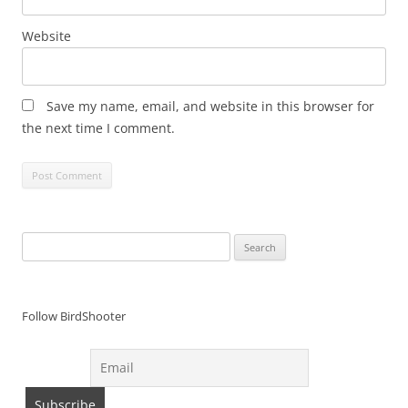
Website
Save my name, email, and website in this browser for
the next time I comment.
Search
for:
Follow BirdShooter