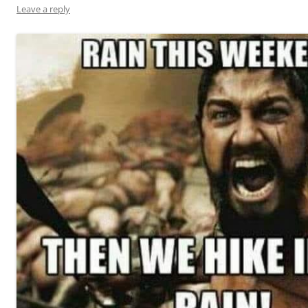
Leave a reply