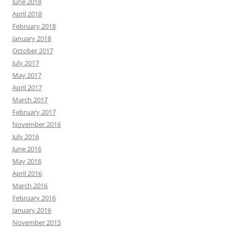
June 2018
April 2018
February 2018
January 2018
October 2017
July 2017
May 2017
April 2017
March 2017
February 2017
November 2016
July 2016
June 2016
May 2016
April 2016
March 2016
February 2016
January 2016
November 2015