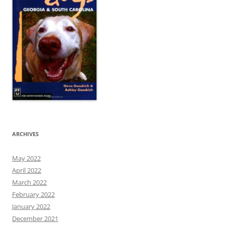
ARCHIVES
May 2022
April 2022
March 2022
February 2022
January 2022
December 2021