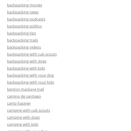
backpacking movies
backpacking news
backpacking podcasts
backpacking politics
backpacking tips
backpacking trails
backpacking videos
backpacking with cub scouts
backpacking with dogs
backpacking with kids
backpacking with your dog
backpacking with your kids
benton mackaye trail
camino de santiago
camp fugarwi
camping with cub scouts
camping with dogs
camping with kids