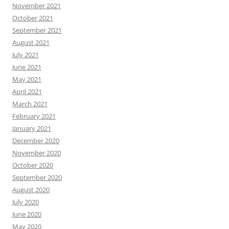
November 2021
October 2021
September 2021
August 2021
July 2021
June 2021
May 2021
April 2021
March 2021
February 2021
January 2021
December 2020
November 2020
October 2020
September 2020
August 2020
July 2020
June 2020
May 2020