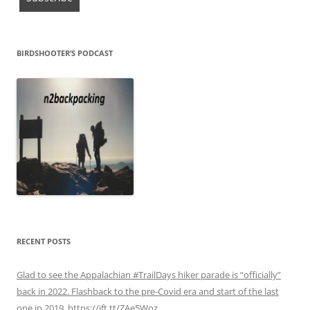
BIRDSHOOTER’S PODCAST
RECENT POSTS
Glad to see the Appalachian #TrailDays hiker parade is “officially”
back in 2022. Flashback to the pre-Covid era and start of the last
one in 2019. https://ift.tt/ZAe5Woz