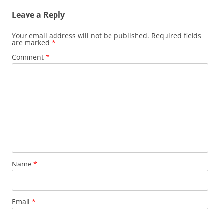
Leave a Reply
Your email address will not be published.
Required fields
are marked
*
Comment
*
Name
*
Email
*