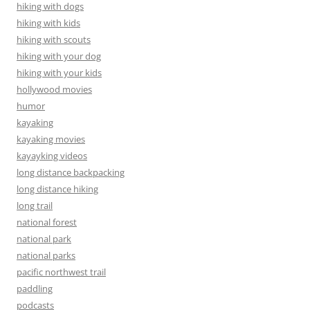
hiking with dogs
hiking with kids
hiking with scouts
hiking with your dog
hiking with your kids
hollywood movies
humor
kayaking
kayaking movies
kayayking videos
long distance backpacking
long distance hiking
long trail
national forest
national park
national parks
pacific northwest trail
paddling
podcasts