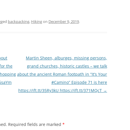
gged
backpacking
,
Hiking
on
December 9, 2019
.
bout
Martin Sheen, alburges, missing persons,
for the
grand churches, historic castles – we talk
shopping
about the ancient Roman footpath in “It’s Your
2L6saYm
#Camino” Episode 71 is here
https://ift.tt/35Ry3kU https://ift.tt/371MQcT
→
hed.
Required fields are marked
*