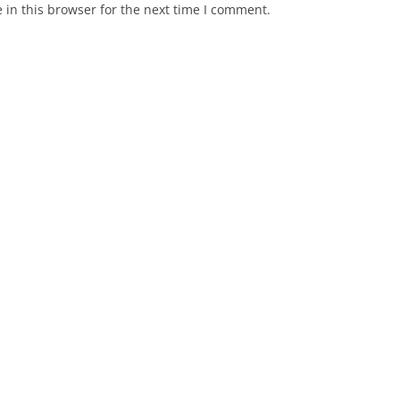
in this browser for the next time I comment.