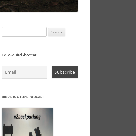
Search
for:
Follow BirdShooter
BIRDSHOOTER’S PODCAST