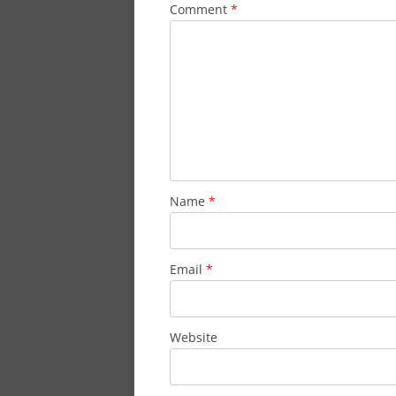
Comment
*
Name
*
Email
*
Website