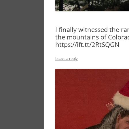
I finally witnessed the r
the mountains of Colora
https://ift.tt/2RtSQGN
Leave a reply