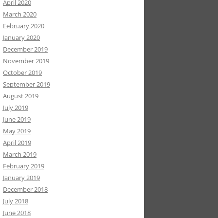
April 2020
March 2020
February 2020
January 2020
December 2019
November 2019
October 2019
September 2019
August 2019
July 2019
June 2019
May 2019
April 2019
March 2019
February 2019
January 2019
December 2018
July 2018
June 2018