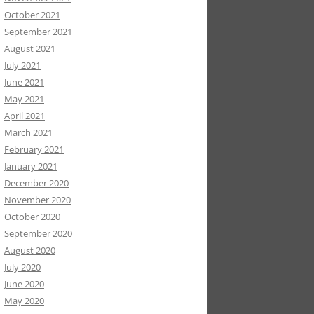
October 2021
September 2021
August 2021
July 2021
June 2021
May 2021
April 2021
March 2021
February 2021
January 2021
December 2020
November 2020
October 2020
September 2020
August 2020
July 2020
June 2020
May 2020