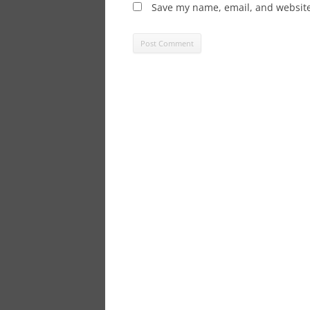
Save my name, email, and website 