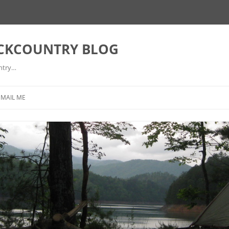
ACKCOUNTRY BLOG
ntry…
EMAIL ME