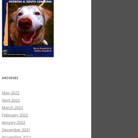
ARCHIVES
May 2022
April 2022
March 2022
February 2022
January 2022
December 2021
November 2021