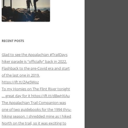
RECENT POSTS
Glad to see the Appalachian #TrailDays
hiker parade is “officially” back in 2022.
Flashback to the pre-Covid era and start
of the last one in 2019.
https://ift.tt/ZAe5Woz
To my Homies on The Flint River tonight
… great day for it https://ift.tt/dBwHXAu
The Appalachian Trail Companion was
one of two guidebooks for the 1994 thru-
hiking season. I shredded mine as I hiked
North on the trail, so it was exciting to