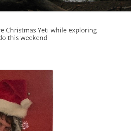
are Christmas Yeti while exploring
do this weekend