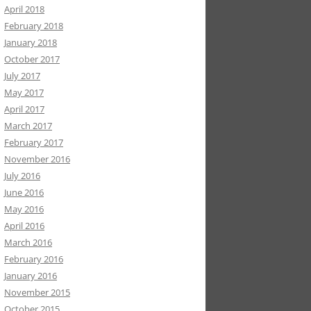
April 2018
February 2018
January 2018
October 2017
July 2017
May 2017
April 2017
March 2017
February 2017
November 2016
July 2016
June 2016
May 2016
April 2016
March 2016
February 2016
January 2016
November 2015
October 2015