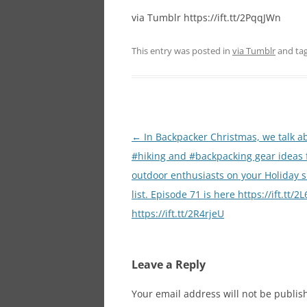
via Tumblr https://ift.tt/2PqqJWn
This entry was posted in
via Tumblr
and ta
Post
←
In Backpacker Christmas, we talk a
navigation
#hiking and #backpacking gear ideas 
outdoor enthusiasts on your Holiday 
list. Episode 71 is here https://ift.tt/
https://ift.tt/2R4rjeU
Leave a Reply
Your email address will not be publis