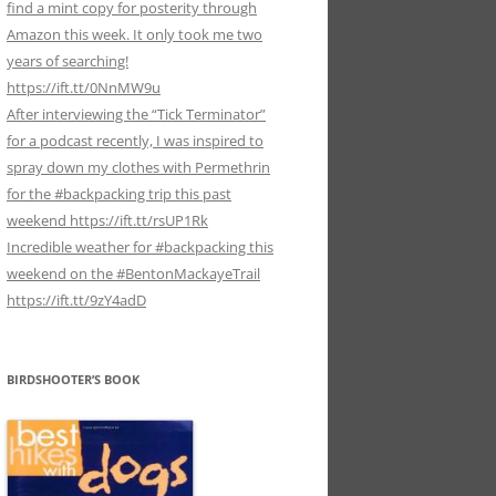
find a mint copy for posterity through
Amazon this week. It only took me two
years of searching!
https://ift.tt/0NnMW9u
After interviewing the “Tick Terminator”
for a podcast recently, I was inspired to
spray down my clothes with Permethrin
for the #backpacking trip this past
weekend https://ift.tt/rsUP1Rk
Incredible weather for #backpacking this
weekend on the #BentonMackayeTrail
https://ift.tt/9zY4adD
BIRDSHOOTER’S BOOK