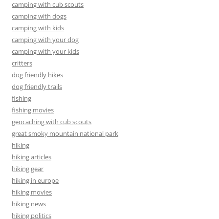
camping with cub scouts
camping with dogs
camping with kids
camping with your dog
camping with your kids
critters
dog friendly hikes
dog friendly trails
fishing
fishing movies
geocaching with cub scouts
great smoky mountain national park
hiking
hiking articles
hiking gear
hiking in europe
hiking movies
hiking news
hiking politics