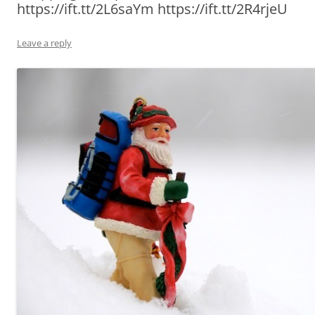
https://ift.tt/2L6saYm https://ift.tt/2R4rjeU
Leave a reply