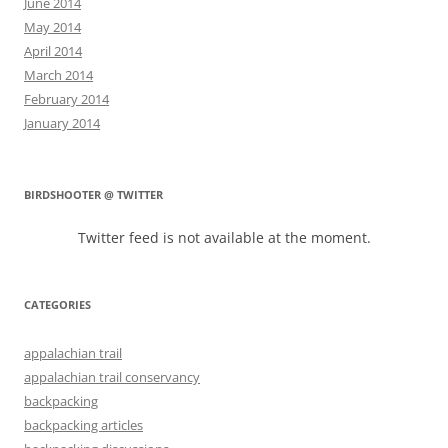
June 2014
May 2014
April 2014
March 2014
February 2014
January 2014
BIRDSHOOTER @ TWITTER
Twitter feed is not available at the moment.
CATEGORIES
appalachian trail
appalachian trail conservancy
backpacking
backpacking articles