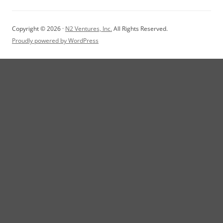
Copyright © 2026 ·
N2 Ventures, Inc.
All Rights Reserved.
Proudly powered by WordPress