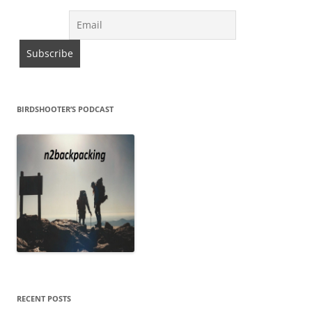
BIRDSHOOTER’S PODCAST
RECENT POSTS