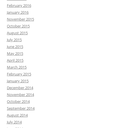
February 2016
January 2016
November 2015
October 2015
August 2015
July 2015
June 2015
May 2015
April 2015
March 2015
February 2015
January 2015
December 2014
November 2014
October 2014
September 2014
August 2014
July 2014