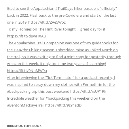
Glad to see the Appalachian #TrailDays hiker parade is “officially”
back in 2022. Flashback to the pre-Covid era and start of the last
one in 2019. https://ift.tt/ZAe5Woz
To my Homies on The Flint River tonight … great day for it
https://ift.tt/dBwHXAu
The Appalachian Trail Companion was one of two guidebooks for
the 1994 thru-hiking season. I shredded mine as I hiked North on
the trail, so it was exciting to find a mint copy for posterity through
Amazon this week. It only took me two years of searching!
https://ift.tt/0NnMW9u
After interviewing the “Tick Terminator” for a podcast recently, I
was inspired to spray down my clothes with Permethrin for the
#backpacking trip this past weekend https://ift.tt/rsUP1Rk
Incredible weather for #backpacking this weekend on the
#BentonMackayeTrail https://ift.tt/9zY4adD
BIRDSHOOTER’S BOOK