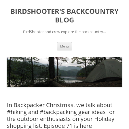
Skip
to
BIRDSHOOTER'S BACKCOUNTRY
content
BLOG
BirdShooter and crew explore the backcountry…
Menu
In Backpacker Christmas, we talk about
#hiking and #backpacking gear ideas for
the outdoor enthusiasts on your Holiday
shopping list. Episode 71 is here