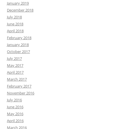
January 2019
December 2018
July 2018
June 2018
April 2018
February 2018
January 2018
October 2017
July 2017
May 2017
April 2017
March 2017
February 2017
November 2016
July 2016
June 2016
May 2016
April 2016
March 2016