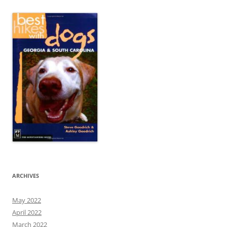
ARCHIVES
May 2022
April 2022
March 2022