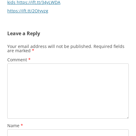
kids https://ift.tt/34yLWDA
https://ift.tt/2Otyvzg
Leave a Reply
Your email address will not be published.
Required fields
are marked
*
Comment
*
Name
*