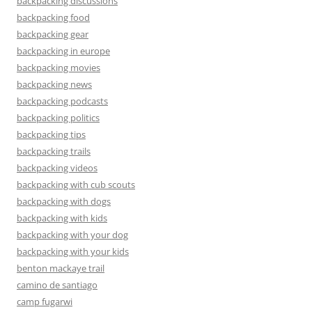
backpacking discussions
backpacking food
backpacking gear
backpacking in europe
backpacking movies
backpacking news
backpacking podcasts
backpacking politics
backpacking tips
backpacking trails
backpacking videos
backpacking with cub scouts
backpacking with dogs
backpacking with kids
backpacking with your dog
backpacking with your kids
benton mackaye trail
camino de santiago
camp fugarwi