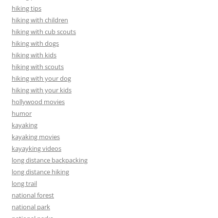
hiking tips
hiking with children
hiking with cub scouts
hiking with dogs
hiking with kids
hiking with scouts
hiking with your dog
hiking with your kids
hollywood movies
humor
kayaking
kayaking movies
kayayking videos
long distance backpacking
long distance hiking
long trail
national forest
national park