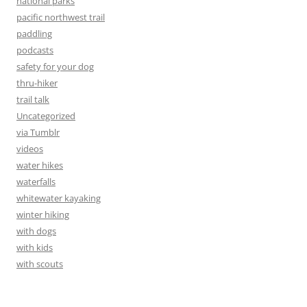
national parks
pacific northwest trail
paddling
podcasts
safety for your dog
thru-hiker
trail talk
Uncategorized
via Tumblr
videos
water hikes
waterfalls
whitewater kayaking
winter hiking
with dogs
with kids
with scouts