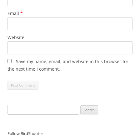
Email
*
Website
Save my name, email, and website in this browser for
the next time I comment.
Search
for:
Follow BirdShooter