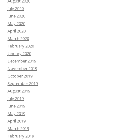
August 2020
July 2020
June 2020
May 2020
April 2020
March 2020
February 2020
January 2020
December 2019
November 2019
October 2019
September 2019
August 2019
July 2019
June 2019
May 2019
April 2019
March 2019
February 2019