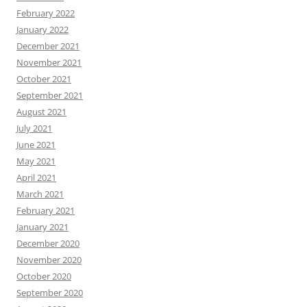
February 2022
January 2022
December 2021
November 2021
October 2021
September 2021
August 2021
July 2021
June 2021
May 2021
April 2021
March 2021
February 2021
January 2021
December 2020
November 2020
October 2020
September 2020