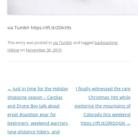
via Tumblr https://ift.tt/2Dtct9s
This entry was posted in
via Tumblr
and tagged
backpacking
,
Hiking
on
November 30, 2019
.
Post
←
Just in time for the Holiday
I finally witnessed the rare
navigation
shopping season – Cardiac
Christmas Yeti while
and Drone Boy talk about
exploring the mountains of
great #outdoor gear for
Colorado this weekend
beginners, weekend warriors,
https://ift.tt/2RtSQGN
→
long-distance hikers, and