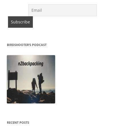
BIRDSHOOTER’S PODCAST
RECENT POSTS