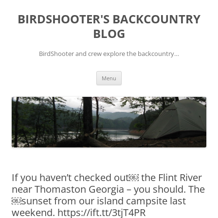
Skip
to
BIRDSHOOTER'S BACKCOUNTRY
content
BLOG
BirdShooter and crew explore the backcountry…
Menu
If you haven’t checked out￼ the Flint River
near Thomaston Georgia – you should. The
￼sunset from our island campsite last
weekend. https://ift.tt/3tjT4PR