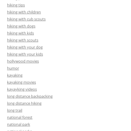
hiking tips
hiking with children
hiking with cub scouts
hiking with dogs
hiking with kids
hiking with scouts
hiking with your dog
hiking with your kids
hollywood movies
humor
kayaking
kayaking movies
kayayking videos
long distance backpacking
long distance hiking
long trail
national forest
national park