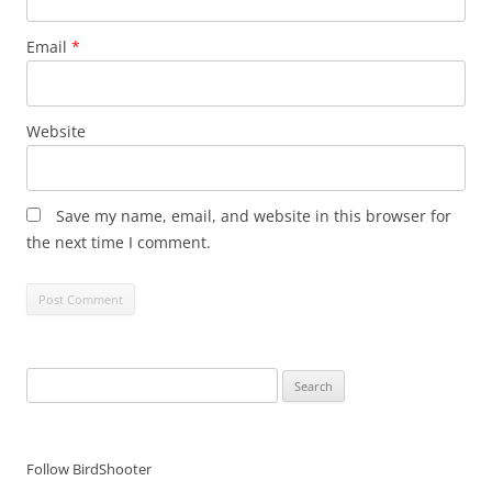
Email
*
Website
Save my name, email, and website in this browser for
the next time I comment.
Search
for:
Follow BirdShooter