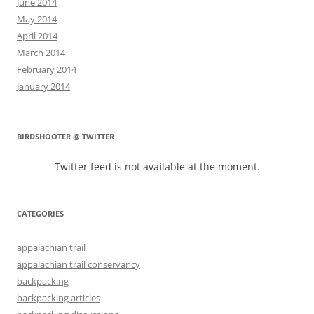
June 2014
May 2014
April 2014
March 2014
February 2014
January 2014
BIRDSHOOTER @ TWITTER
Twitter feed is not available at the moment.
CATEGORIES
appalachian trail
appalachian trail conservancy
backpacking
backpacking articles