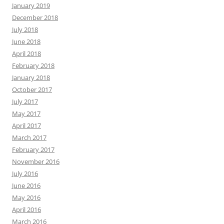
January 2019
December 2018
July 2018
June 2018
April 2018
February 2018
January 2018
October 2017
July 2017
May 2017
April 2017
March 2017
February 2017
November 2016
July 2016
June 2016
May 2016
April 2016
March 2016