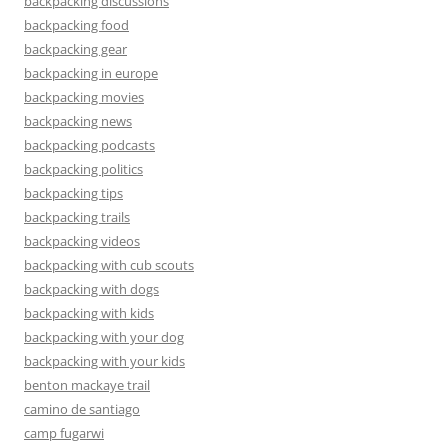
backpacking discussions
backpacking food
backpacking gear
backpacking in europe
backpacking movies
backpacking news
backpacking podcasts
backpacking politics
backpacking tips
backpacking trails
backpacking videos
backpacking with cub scouts
backpacking with dogs
backpacking with kids
backpacking with your dog
backpacking with your kids
benton mackaye trail
camino de santiago
camp fugarwi