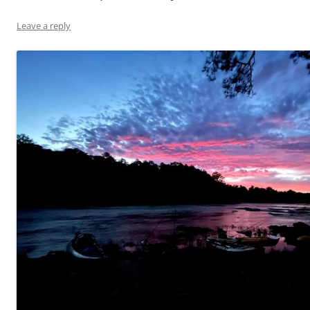
Leave a reply