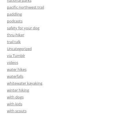
national parks
pacific northwest trail
paddling
podcasts
safety for your dog
thru-hiker
trail talk
Uncategorized
via Tumblr
videos
water hikes
waterfalls
whitewater kayaking
winter hiking
with dogs
with kids
with scouts