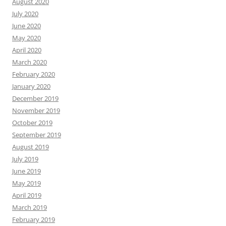
August 2020
July 2020
June 2020
May 2020
April 2020
March 2020
February 2020
January 2020
December 2019
November 2019
October 2019
September 2019
August 2019
July 2019
June 2019
May 2019
April 2019
March 2019
February 2019