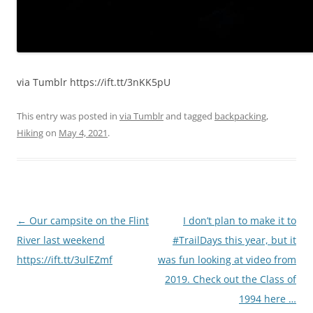
via Tumblr https://ift.tt/3nKK5pU
This entry was posted in
via Tumblr
and tagged
backpacking
,
Hiking
on
May 4, 2021
.
Post
←
Our campsite on the Flint
I don’t plan to make it to
navigation
River last weekend
#TrailDays this year, but it
https://ift.tt/3ulEZmf
was fun looking at video from
2019. Check out the Class of
1994 here …