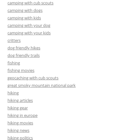
camping with cub scouts
camping with dogs
camping with kids
camping with your dog
camping with your kids
critters
dog friendly hikes
dog friendly trails
fishing
fishing movies
geocaching with cub scouts
great smoky mountain national park
hiking
hiking articles
hiking gear
hiking in europe
hiking movies
hiking news
hiking politics