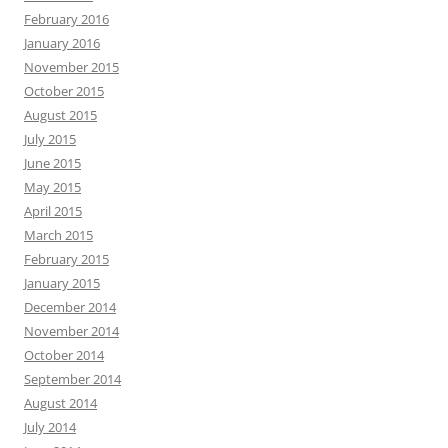
February 2016
January 2016
November 2015
October 2015
August 2015
July 2015
June 2015
May 2015
April 2015
March 2015
February 2015
January 2015
December 2014
November 2014
October 2014
September 2014
August 2014
July 2014