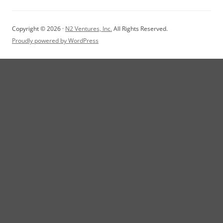
Copyright © 2026 ·
N2 Ventures, Inc.
All Rights Reserved.
Proudly powered by WordPress