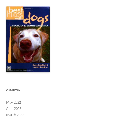
ARCHIVES
May 2022
April 2022
March 2022