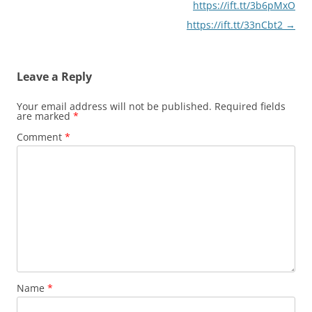
https://ift.tt/3b6pMxO
https://ift.tt/33nCbt2
→
Leave a Reply
Your email address will not be published.
Required fields
are marked
*
Comment
*
Name
*