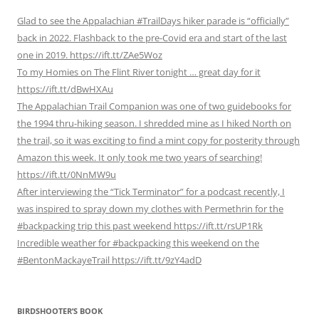
Glad to see the Appalachian #TrailDays hiker parade is “officially”
back in 2022. Flashback to the pre-Covid era and start of the last
one in 2019. https://ift.tt/ZAe5Woz
To my Homies on The Flint River tonight … great day for it
https://ift.tt/dBwHXAu
The Appalachian Trail Companion was one of two guidebooks for
the 1994 thru-hiking season. I shredded mine as I hiked North on
the trail, so it was exciting to find a mint copy for posterity through
Amazon this week. It only took me two years of searching!
https://ift.tt/0NnMW9u
After interviewing the “Tick Terminator” for a podcast recently, I
was inspired to spray down my clothes with Permethrin for the
#backpacking trip this past weekend https://ift.tt/rsUP1Rk
Incredible weather for #backpacking this weekend on the
#BentonMackayeTrail https://ift.tt/9zY4adD
BIRDSHOOTER’S BOOK