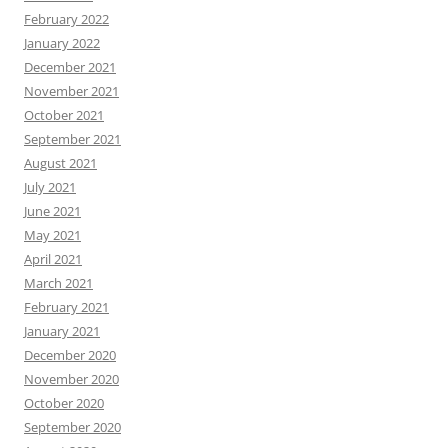
February 2022
January 2022
December 2021
November 2021
October 2021
September 2021
August 2021
July 2021
June 2021
May 2021
April 2021
March 2021
February 2021
January 2021
December 2020
November 2020
October 2020
September 2020