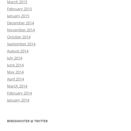
March 2015
February 2015
January 2015
December 2014
November 2014
October 2014
September 2014
August 2014
July 2014
June 2014
May 2014
April 2014
March 2014
February 2014
January 2014
BIRDSHOOTER @ TWITTER