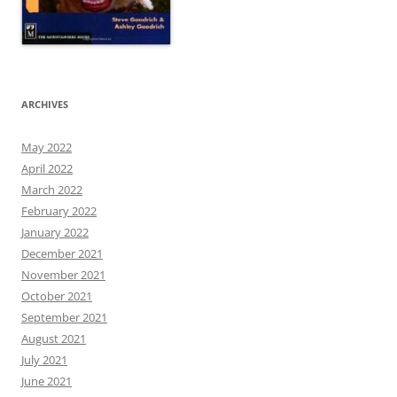
ARCHIVES
May 2022
April 2022
March 2022
February 2022
January 2022
December 2021
November 2021
October 2021
September 2021
August 2021
July 2021
June 2021