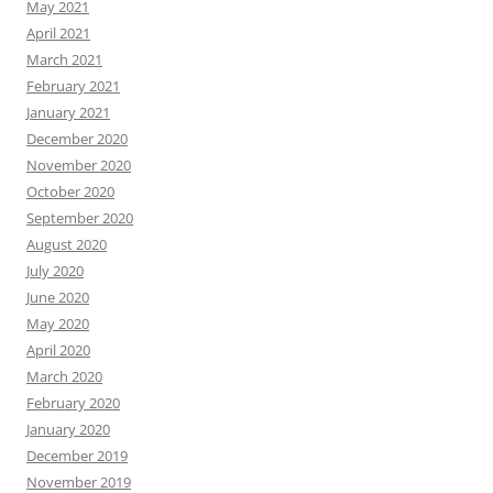
May 2021
April 2021
March 2021
February 2021
January 2021
December 2020
November 2020
October 2020
September 2020
August 2020
July 2020
June 2020
May 2020
April 2020
March 2020
February 2020
January 2020
December 2019
November 2019