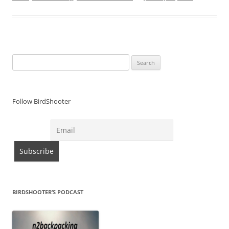
Search
for:
Follow BirdShooter
BIRDSHOOTER’S PODCAST