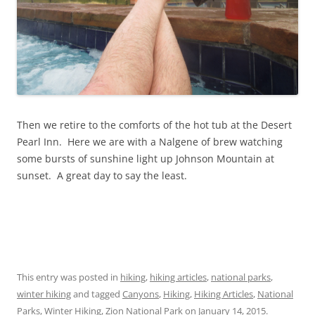
Then we retire to the comforts of the hot tub at the Desert
Pearl Inn. Here we are with a Nalgene of brew watching
some bursts of sunshine light up Johnson Mountain at
sunset. A great day to say the least.
This entry was posted in
hiking
,
hiking articles
,
national parks
,
winter hiking
and tagged
Canyons
,
Hiking
,
Hiking Articles
,
National
Parks
,
Winter Hiking
,
Zion National Park
on
January 14, 2015
.