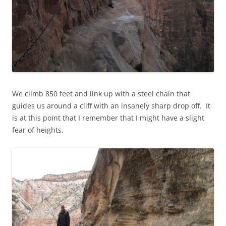
We climb 850 feet and link up with a steel chain that
guides us around a cliff with an insanely sharp drop off. It
is at this point that I remember that I might have a slight
fear of heights.