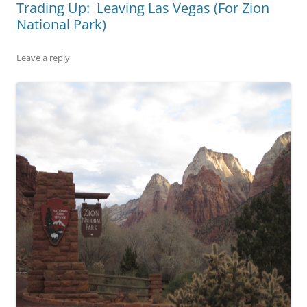
Trading Up: Leaving Las Vegas (For Zion
National Park)
Leave a reply