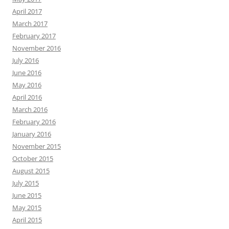
April 2017
March 2017
February 2017
November 2016
July 2016
June 2016
May 2016
April 2016
March 2016
February 2016
January 2016
November 2015
October 2015
August 2015
July 2015
June 2015
May 2015
April 2015