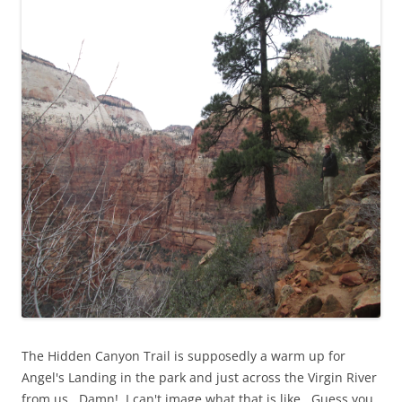
The Hidden Canyon Trail is supposedly a warm up for
Angel's Landing in the park and just across the Virgin River
from us. Damn! I can't image what that is like. Guess you