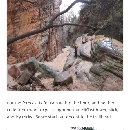
But the forecast is for rain within the hour, and neither
Fuller nor I want to get caught on that cliff with wet, slick,
and icy rocks. So we start our decent to the trailhead.