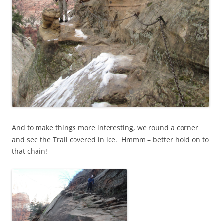
And to make things more interesting, we round a corner
and see the Trail covered in ice. Hmmm – better hold on to
that chain!