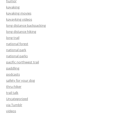
humor
kayaking
kayaking movies
kayayking videos
long distance backpacking
long distance hiking
long trail
national forest
national park
national parks
pacific northwest trail
paddling
podcasts
safety for your dog
thru-hiker
trail talk
Uncategorized
via Tumblr
videos