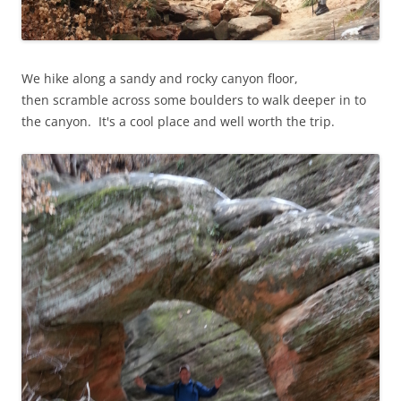
We hike along a sandy and rocky canyon floor,
then scramble across some boulders to walk deeper in to
the canyon. It's a cool place and well worth the trip.