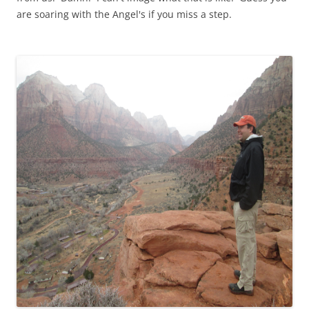
are soaring with the Angel's if you miss a step.