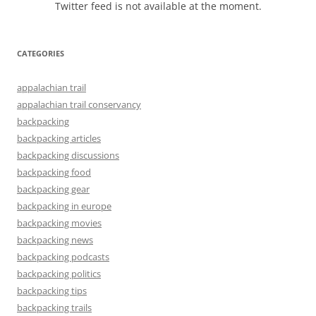
Twitter feed is not available at the moment.
CATEGORIES
appalachian trail
appalachian trail conservancy
backpacking
backpacking articles
backpacking discussions
backpacking food
backpacking gear
backpacking in europe
backpacking movies
backpacking news
backpacking podcasts
backpacking politics
backpacking tips
backpacking trails