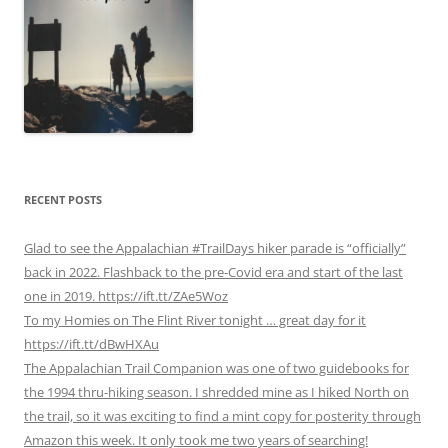
RECENT POSTS
Glad to see the Appalachian #TrailDays hiker parade is “officially”
back in 2022. Flashback to the pre-Covid era and start of the last
one in 2019. https://ift.tt/ZAe5Woz
To my Homies on The Flint River tonight … great day for it
https://ift.tt/dBwHXAu
The Appalachian Trail Companion was one of two guidebooks for
the 1994 thru-hiking season. I shredded mine as I hiked North on
the trail, so it was exciting to find a mint copy for posterity through
Amazon this week. It only took me two years of searching!