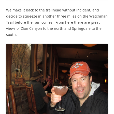
We make it back to the trailhead without incident, and
decide to squeeze in another three miles on the Watchman
Trail before the rain comes. From here there are great
views of Zion Canyon to the north and Springdale to the
south.