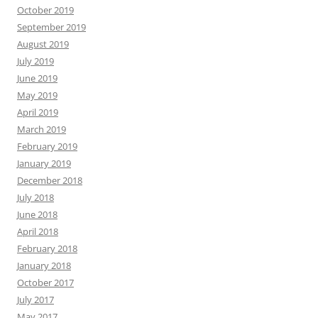
October 2019
September 2019
August 2019
July 2019
June 2019
May 2019
April 2019
March 2019
February 2019
January 2019
December 2018
July 2018
June 2018
April 2018
February 2018
January 2018
October 2017
July 2017
May 2017