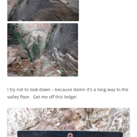
I try not to look down – because damn it's a long way to the
valley floor. Get me off this ledge!