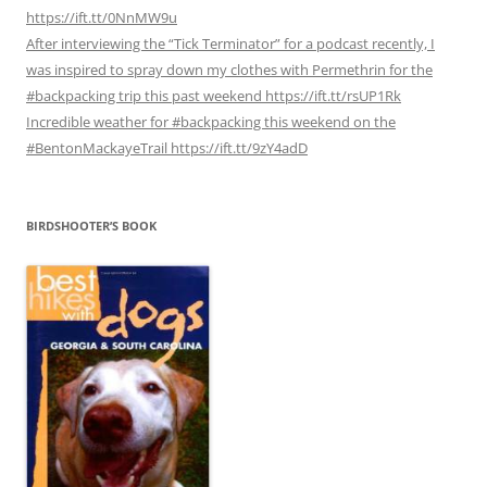
https://ift.tt/0NnMW9u
After interviewing the “Tick Terminator” for a podcast recently, I
was inspired to spray down my clothes with Permethrin for the
#backpacking trip this past weekend https://ift.tt/rsUP1Rk
Incredible weather for #backpacking this weekend on the
#BentonMackayeTrail https://ift.tt/9zY4adD
BIRDSHOOTER’S BOOK