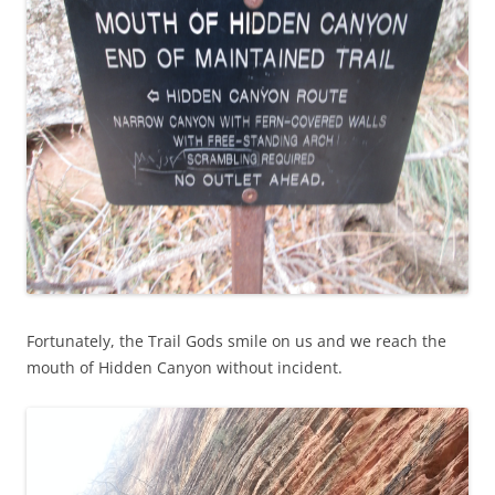
Fortunately, the Trail Gods smile on us and we reach the
mouth of Hidden Canyon without incident.