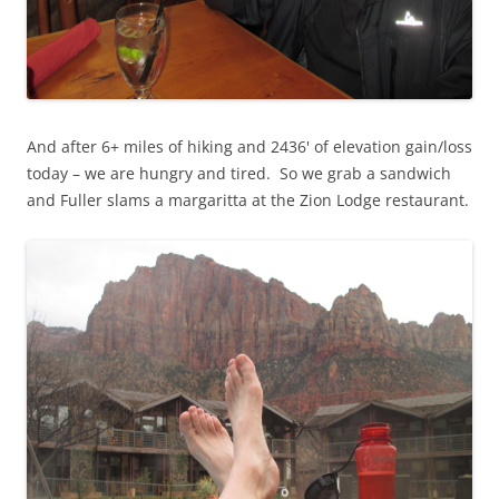
And after 6+ miles of hiking and 2436' of elevation gain/loss
today – we are hungry and tired. So we grab a sandwich
and Fuller slams a margaritta at the Zion Lodge restaurant.