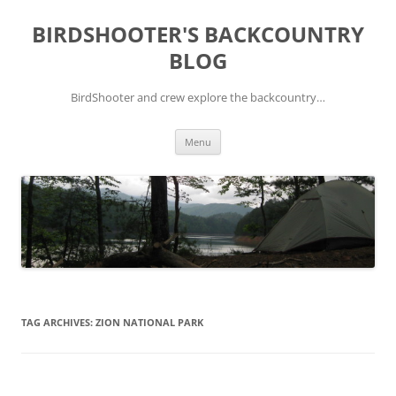
Skip
to
BIRDSHOOTER'S BACKCOUNTRY
content
BLOG
BirdShooter and crew explore the backcountry…
Menu
TAG ARCHIVES:
ZION NATIONAL PARK