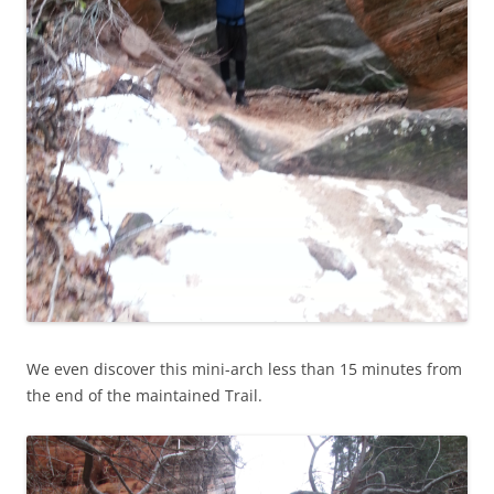
We even discover this mini-arch less than 15 minutes from
the end of the maintained Trail.