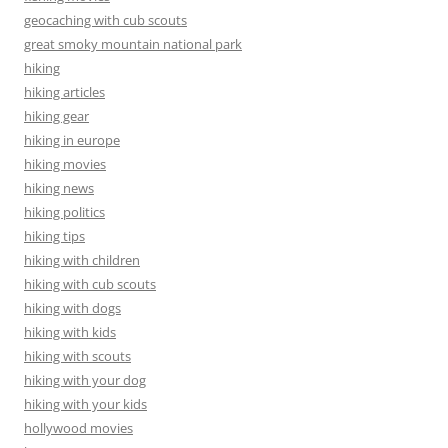
geocaching with cub scouts
great smoky mountain national park
hiking
hiking articles
hiking gear
hiking in europe
hiking movies
hiking news
hiking politics
hiking tips
hiking with children
hiking with cub scouts
hiking with dogs
hiking with kids
hiking with scouts
hiking with your dog
hiking with your kids
hollywood movies