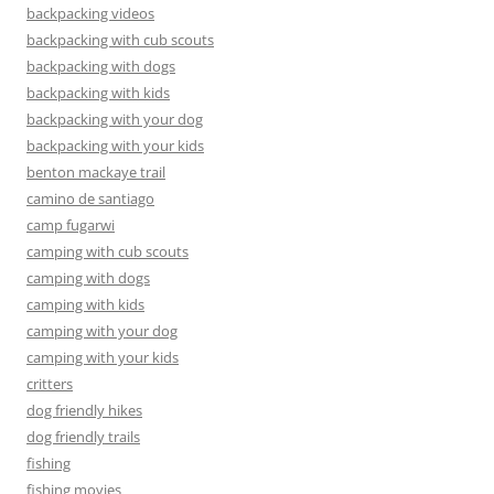
backpacking videos
backpacking with cub scouts
backpacking with dogs
backpacking with kids
backpacking with your dog
backpacking with your kids
benton mackaye trail
camino de santiago
camp fugarwi
camping with cub scouts
camping with dogs
camping with kids
camping with your dog
camping with your kids
critters
dog friendly hikes
dog friendly trails
fishing
fishing movies