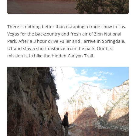
There is nothing better than escaping a trade show in Las
Vegas for the backcountry and fresh air of Zion National
Park. After a 3 hour drive Fuller and I arrive in Springdale,
UT and stay a short distance from the park. Our first
mission is to hike the Hidden Canyon Trail.