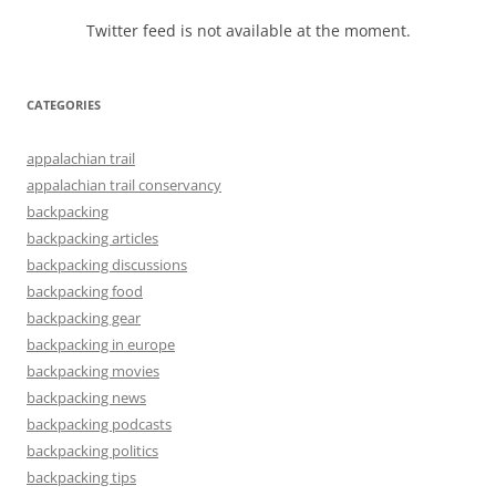
Twitter feed is not available at the moment.
CATEGORIES
appalachian trail
appalachian trail conservancy
backpacking
backpacking articles
backpacking discussions
backpacking food
backpacking gear
backpacking in europe
backpacking movies
backpacking news
backpacking podcasts
backpacking politics
backpacking tips