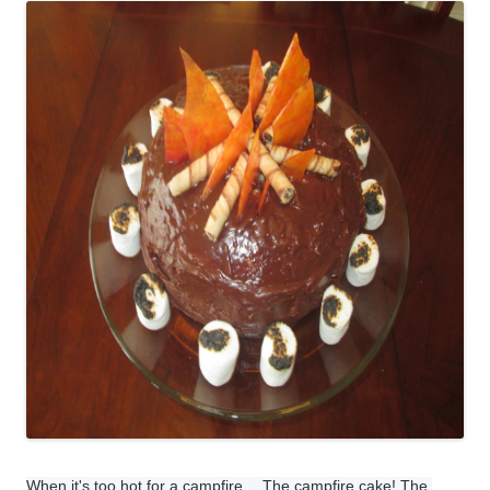
When it's too hot for a campfire… The campfire cake! The 