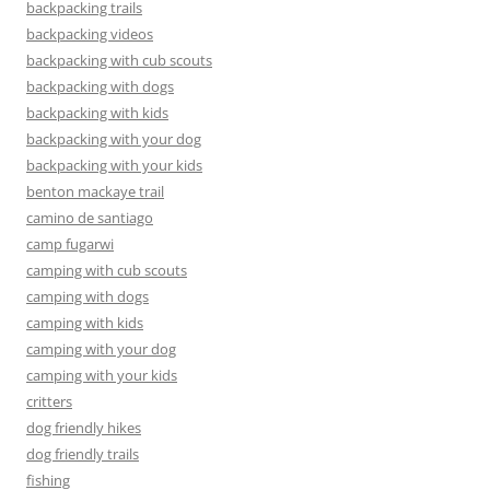
backpacking trails
backpacking videos
backpacking with cub scouts
backpacking with dogs
backpacking with kids
backpacking with your dog
backpacking with your kids
benton mackaye trail
camino de santiago
camp fugarwi
camping with cub scouts
camping with dogs
camping with kids
camping with your dog
camping with your kids
critters
dog friendly hikes
dog friendly trails
fishing