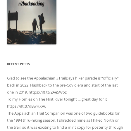
RECENT POSTS
Glad to see the Appalachian #TrailDays hiker parade is “officially”
back in 2022. Flashback to the pre-Covid era and start of the last
one in 2019. https://ift.tt/ZAe5Woz
To my Homies on The Flint River tonight … great day for it
https://ift.tt/dBwHXAu
The Appalachian Trail Companion was one of two guidebooks for
the 1994 thru-hiking season. I shredded mine as I hiked North on
the trail, so it was exciting to find a mint copy for posterity through