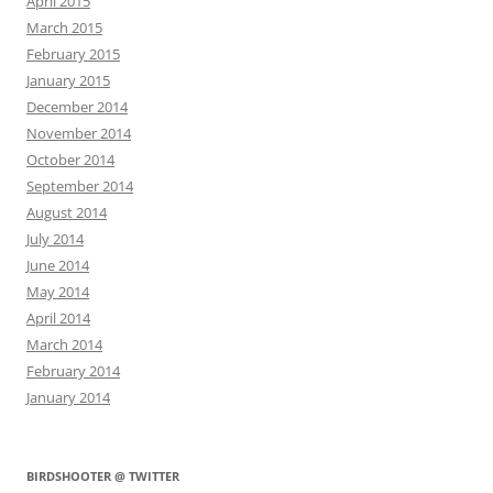
April 2015
March 2015
February 2015
January 2015
December 2014
November 2014
October 2014
September 2014
August 2014
July 2014
June 2014
May 2014
April 2014
March 2014
February 2014
January 2014
BIRDSHOOTER @ TWITTER