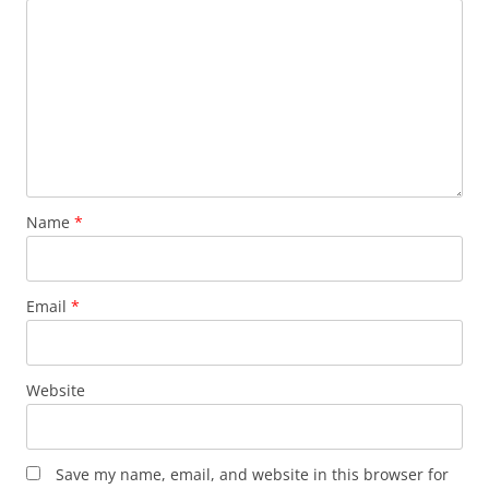
Name
*
Email
*
Website
Save my name, email, and website in this browser for