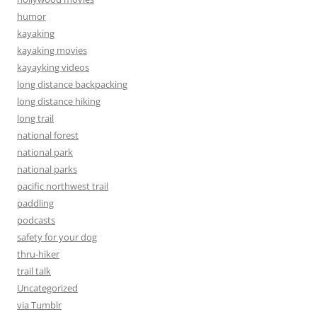
humor
kayaking
kayaking movies
kayayking videos
long distance backpacking
long distance hiking
long trail
national forest
national park
national parks
pacific northwest trail
paddling
podcasts
safety for your dog
thru-hiker
trail talk
Uncategorized
via Tumblr