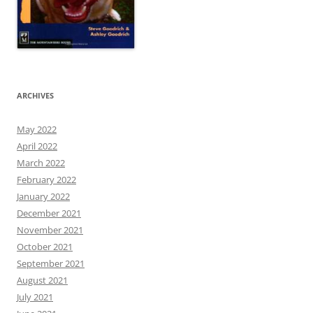
ARCHIVES
May 2022
April 2022
March 2022
February 2022
January 2022
December 2021
November 2021
October 2021
September 2021
August 2021
July 2021