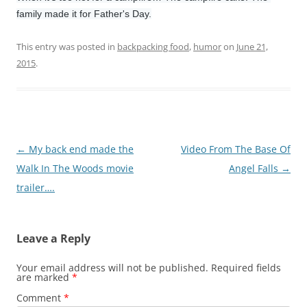
family made it for Father's Day.
This entry was posted in
backpacking food
,
humor
on
June 21,
2015
.
Post
←
My back end made the
Video From The Base Of
navigation
Walk In The Woods movie
Angel Falls
→
trailer….
Leave a Reply
Your email address will not be published.
Required fields
are marked
*
Comment
*