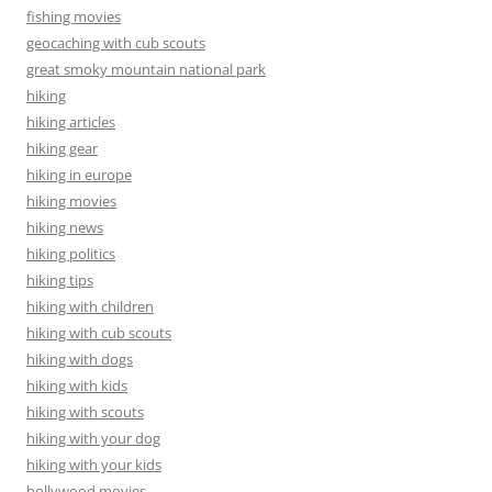
fishing movies
geocaching with cub scouts
great smoky mountain national park
hiking
hiking articles
hiking gear
hiking in europe
hiking movies
hiking news
hiking politics
hiking tips
hiking with children
hiking with cub scouts
hiking with dogs
hiking with kids
hiking with scouts
hiking with your dog
hiking with your kids
hollywood movies