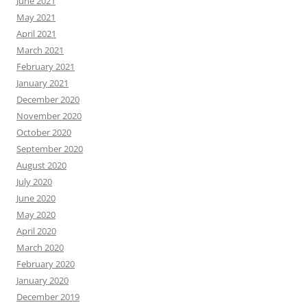
June 2021
May 2021
April 2021
March 2021
February 2021
January 2021
December 2020
November 2020
October 2020
September 2020
August 2020
July 2020
June 2020
May 2020
April 2020
March 2020
February 2020
January 2020
December 2019