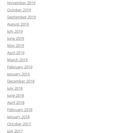
November 2019
October 2019
September 2019
August 2019
July 2019
June 2019
May 2019
April 2019
March 2019
February 2019
January 2019
December 2018
July 2018
June 2018
April 2018
February 2018
January 2018
October 2017
July 2017