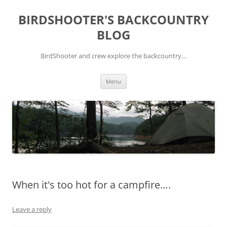
Skip
to
BIRDSHOOTER'S BACKCOUNTRY
content
BLOG
BirdShooter and crew explore the backcountry…
Menu
When it's too hot for a campfire….
Leave a reply