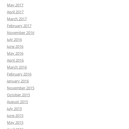
May 2017
April 2017
March 2017
February 2017
November 2016
July 2016
June 2016
May 2016
April 2016
March 2016
February 2016
January 2016
November 2015
October 2015
August 2015
July 2015
June 2015
May 2015