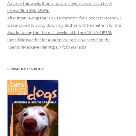
Amazon this week. It only took me two years of searching!
https://ift.tt/0NnMW9u
After interviewing the “Tick Terminator” for a podcast recently, I
was inspired to spray down my clothes with Permethrin for the
#backpacking trip this past weekend https://ift.tt/rsUP1Rk
Incredible weather for #backpacking this weekend on the
#BentonMackayeTrail https://ift.tt/9zY4adD
BIRDSHOOTER’S BOOK