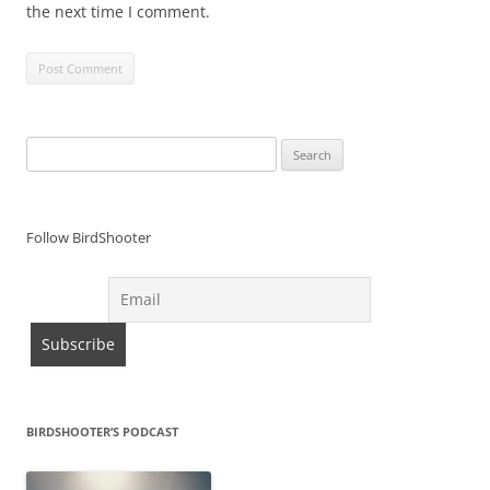
the next time I comment.
Search
for:
Follow BirdShooter
BIRDSHOOTER’S PODCAST