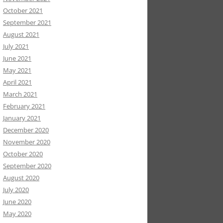
October 2021
September 2021
August 2021
July 2021
June 2021
May 2021
April 2021
March 2021
February 2021
January 2021
December 2020
November 2020
October 2020
September 2020
August 2020
July 2020
June 2020
May 2020