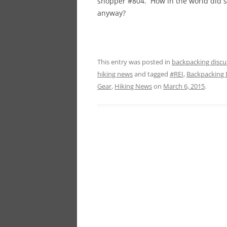
shopper #804. How in the world did s
anyway?
This entry was posted in
backpacking discu
hiking news
and tagged
#REI
,
Backpacking 
Gear
,
Hiking News
on
March 6, 2015
.