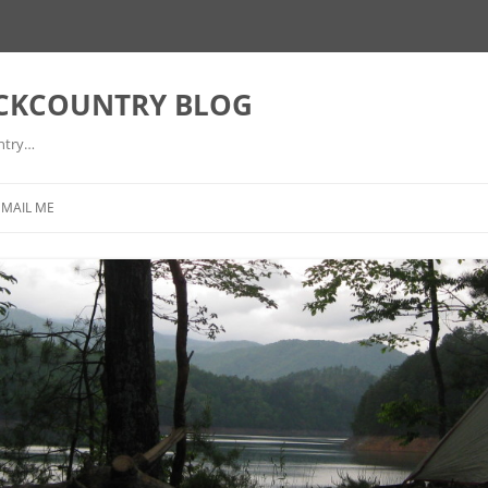
ACKCOUNTRY BLOG
ntry…
EMAIL ME