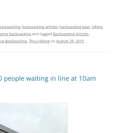
backpacking
,
backpacking articles
,
backpacking gear
,
hiking
,
tance backpacking
and tagged
Backpacking Articles
,
nce Backpacking
,
Thru-Hiking
on
August 29, 2015
.
0 people waiting in line at 10am