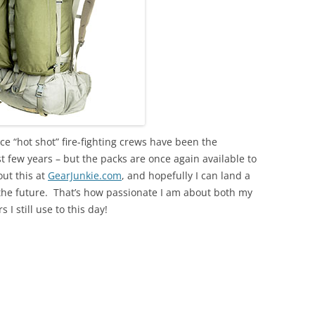
ice “hot shot” fire-fighting crews have been the
ast few years – but the packs are once again available to
out this at
GearJunkie.com
, and hopefully I can land a
the future. That’s how passionate I am about both my
I still use to this day!