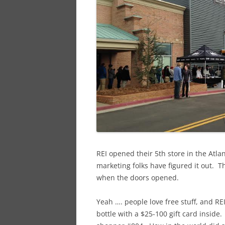
REI opened their 5th store in the Atla
marketing folks have figured it out. T
when the doors opened.
Yeah …. people love free stuff, and RE
bottle with a $25-100 gift card inside