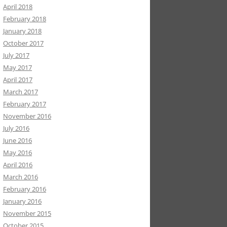
April 2018
February 2018
January 2018
October 2017
July 2017
May 2017
April 2017
March 2017
February 2017
November 2016
July 2016
June 2016
May 2016
April 2016
March 2016
February 2016
January 2016
November 2015
October 2015