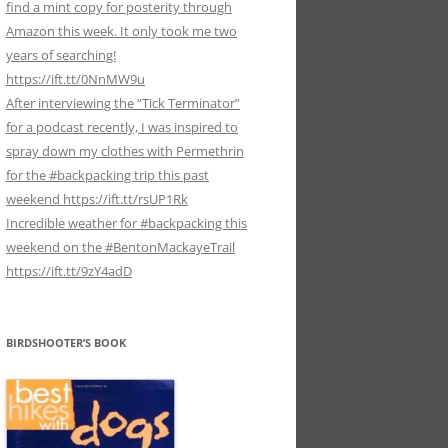
find a mint copy for posterity through
Amazon this week. It only took me two
years of searching!
https://ift.tt/0NnMW9u
After interviewing the “Tick Terminator”
for a podcast recently, I was inspired to
spray down my clothes with Permethrin
for the #backpacking trip this past
weekend https://ift.tt/rsUP1Rk
Incredible weather for #backpacking this
weekend on the #BentonMackayeTrail
https://ift.tt/9zY4adD
BIRDSHOOTER’S BOOK