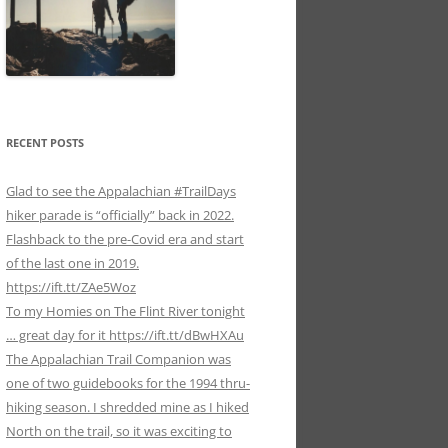
RECENT POSTS
Glad to see the Appalachian #TrailDays
hiker parade is “officially” back in 2022.
Flashback to the pre-Covid era and start
of the last one in 2019.
https://ift.tt/ZAe5Woz
To my Homies on The Flint River tonight
… great day for it https://ift.tt/dBwHXAu
The Appalachian Trail Companion was
one of two guidebooks for the 1994 thru-
hiking season. I shredded mine as I hiked
North on the trail, so it was exciting to