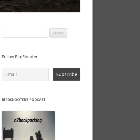
Search
for:
Follow BirdShooter
BIRDSHOOTER’S PODCAST