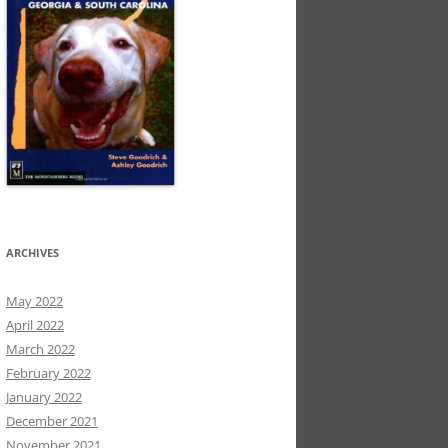
ARCHIVES
May 2022
April 2022
March 2022
February 2022
January 2022
December 2021
November 2021