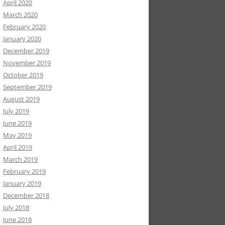
April 2020
March 2020
February 2020
January 2020
December 2019
November 2019
October 2019
September 2019
August 2019
July 2019
June 2019
May 2019
April 2019
March 2019
February 2019
January 2019
December 2018
July 2018
June 2018