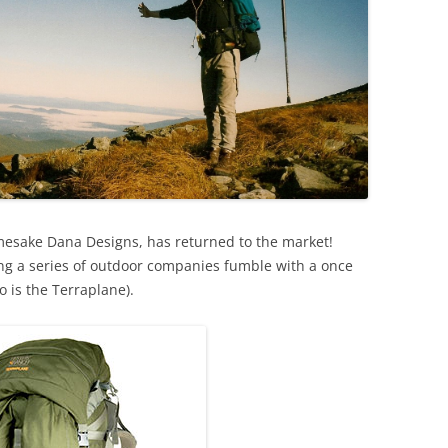
esake Dana Designs, has returned to the market!
ng a series of outdoor companies fumble with a once
 is the Terraplane).