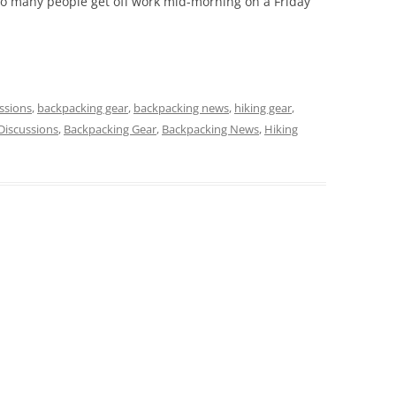
o many people get off work mid-morning on a Friday
ssions
,
backpacking gear
,
backpacking news
,
hiking gear
,
Discussions
,
Backpacking Gear
,
Backpacking News
,
Hiking