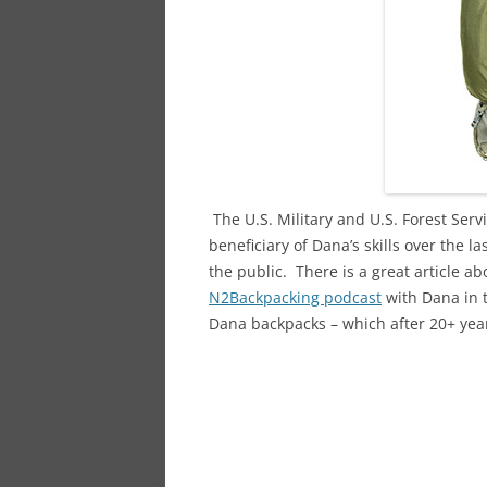
The U.S. Military and U.S. Forest Serv
beneficiary of Dana’s skills over the l
the public. There is a great article ab
N2Backpacking podcast
with Dana in 
Dana backpacks – which after 20+ years 