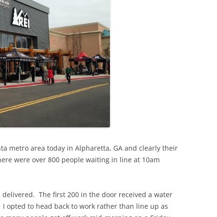
nta metro area today in Alpharetta, GA and clearly their
here were over 800 people waiting in line at 10am
I delivered. The first 200 in the door received a water
. I opted to head back to work rather than line up as