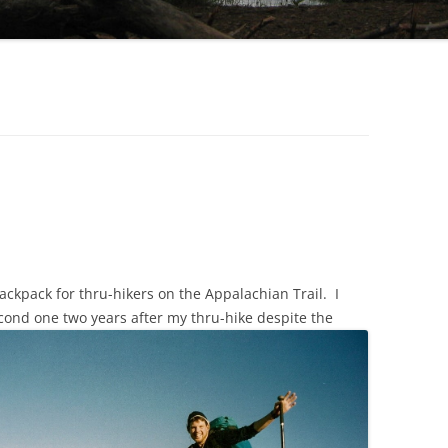
ckpack for thru-hikers on the Appalachian Trail. I
cond one two years after my thru-hike despite the