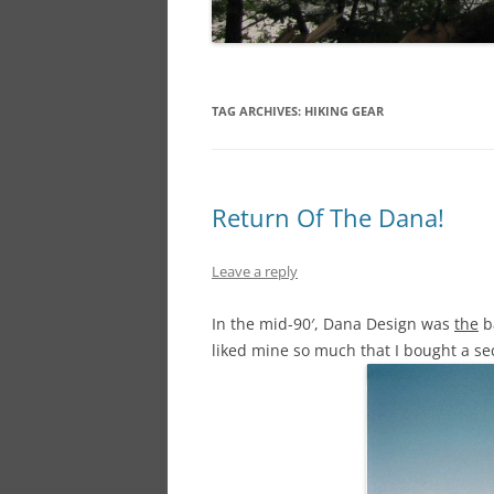
TAG ARCHIVES:
HIKING GEAR
Return Of The Dana!
Leave a reply
In the mid-90′, Dana Design was
the
ba
liked mine so much that I bought a se