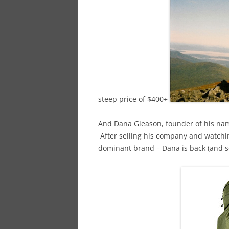
steep price of $400+
And Dana Gleason, founder of his nam
After selling his company and watchi
dominant brand – Dana is back (and so