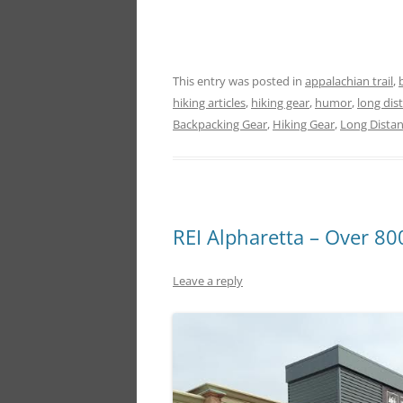
This entry was posted in
appalachian trail
,
hiking articles
,
hiking gear
,
humor
,
long dis
Backpacking Gear
,
Hiking Gear
,
Long Dista
REI Alpharetta – Over 80
Leave a reply